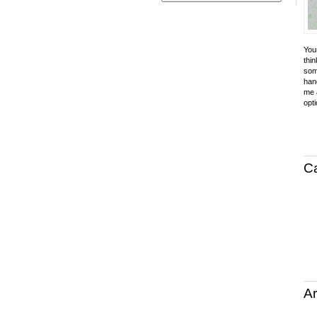
Your
thin
som
hand
me a
opti
C
Ar