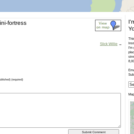
I'
ni-fortress
Yo
This
Inst
Slick Willie
→
I'm 
plac
stre
8,00
Ema
Sub
ublished) (required)
Ma