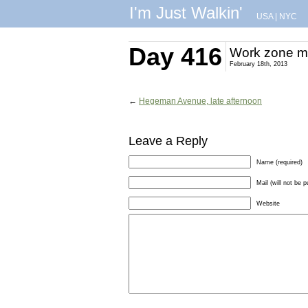
I'm Just Walkin'
USA
|
NYC
Day 416
Work zone mi
February 18th, 2013
←
Hegeman Avenue, late afternoon
Leave a Reply
Name (required)
Mail (will not be p
Website