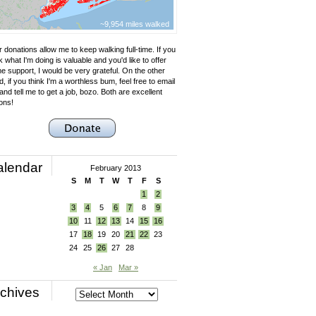
~9,954 miles walked
 donations allow me to keep walking full-time. If you
k what I'm doing is valuable and you'd like to offer
e support, I would be very grateful. On the other
, if you think I'm a worthless bum, feel free to email
nd tell me to get a job, bozo. Both are excellent
ons!
alendar
February 2013
S
M
T
W
T
F
S
1
2
3
4
5
6
7
8
9
10
11
12
13
14
15
16
17
18
19
20
21
22
23
24
25
26
27
28
« Jan
Mar »
chives