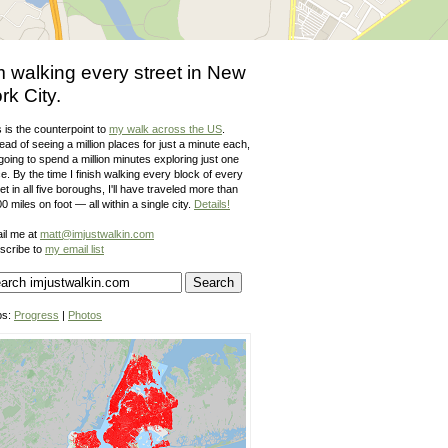
m walking every street in New
rk City.
 is the counterpoint to
my walk across the US
.
ead of seeing a million places for just a minute each,
going to spend a million minutes exploring just one
e. By the time I finish walking every block of every
et in all five boroughs, I'll have traveled more than
0 miles on foot — all within a single city.
Details!
il me at
matt@imjustwalkin.com
scribe to
my email list
ps:
Progress
|
Photos