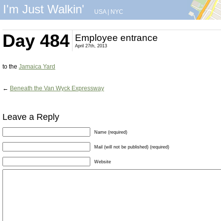
I'm Just Walkin'
USA
|
NYC
Day 484
Employee entrance
April 27th, 2013
to the
Jamaica Yard
←
Beneath the Van Wyck Expressway
Leave a Reply
Name (required)
Mail (will not be published) (required)
Website