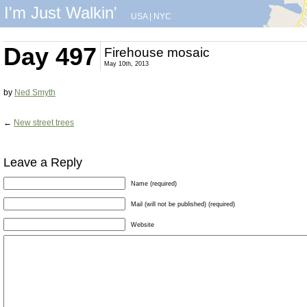
I'm Just Walkin'
USA
|
NYC
Day 497
Firehouse mosaic
May 10th, 2013
by
Ned Smyth
←
New street trees
Leave a Reply
Name (required)
Mail (will not be published) (required)
Website