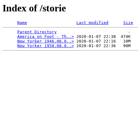
Index of /storie
Name
Last modified
Size
Parent Directory
                             -   

America on Foot - Th..>
 2020-01-07 22:38  474K  

New Yorker 1946.06.0..>
 2020-01-07 22:16   10M  

New Yorker 1958.08.0..>