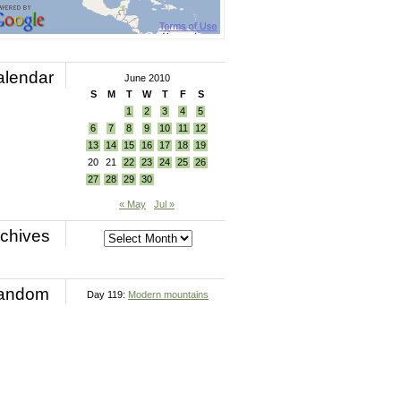
alendar
June 2010
S
M
T
W
T
F
S
1
2
3
4
5
6
7
8
9
10
11
12
13
14
15
16
17
18
19
20
21
22
23
24
25
26
27
28
29
30
« May
Jul »
chives
andom
Day 119:
Modern mountains