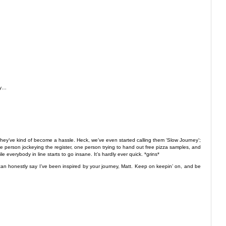
ly…
they’ve kind of become a hassle. Heck, we’ve even started calling them ‘Slow Journey’;
one person jockeying the register, one person trying to hand out free pizza samples, and
 everybody in line starts to go insane. It’s hardly ever quick. *grins*
 I can honestly say I’ve been inspired by your journey, Matt. Keep on keepin’ on, and be