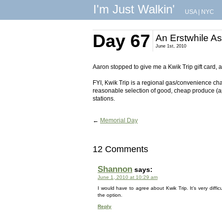
I'm Just Walkin'
USA
|
NYC
Day 67
An Erstwhile A
June 1st, 2010
Aaron stopped to give me a Kwik Trip gift card, 
FYI, Kwik Trip is a regional gas/convenience cha
reasonable selection of good, cheap produce (
stations.
←
Memorial Day
12 Comments
Shannon
says:
June 1, 2010 at 10:29 am
I would have to agree about Kwik Trip. It’s very diffic
the option.
Reply