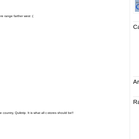
re range farther west :(
C
Ar
R
country, Quiktrip. It is what all c-stores should be!!