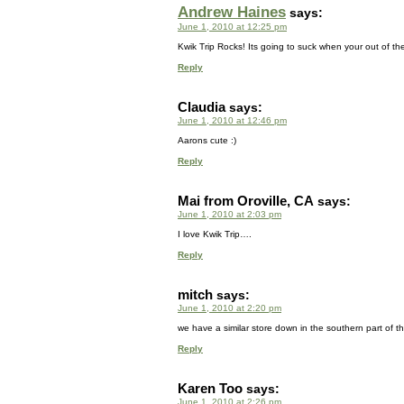
Andrew Haines
says:
June 1, 2010 at 12:25 pm
Kwik Trip Rocks! Its going to suck when your out of the
Reply
Claudia
says:
June 1, 2010 at 12:46 pm
Aarons cute :)
Reply
Mai from Oroville, CA
says:
June 1, 2010 at 2:03 pm
I love Kwik Trip….
Reply
mitch
says:
June 1, 2010 at 2:20 pm
we have a similar store down in the southern part of the 
Reply
Karen Too
says:
June 1, 2010 at 2:26 pm