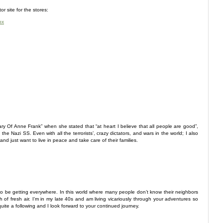
or site for the stores:
px
ry Of Anne Frank” when she stated that “at heart I believe that all people are good”,
 Nazi SS. Even with all the terrorists’, crazy dictators, and wars in the world; I also
nd just want to live in peace and take care of their families.
be getting everywhere. In this world where many people don’t know their neighbors
 of fresh air. I’m in my late 40s and am living vicariously through your adventures so
ite a following and I look forward to your continued journey.