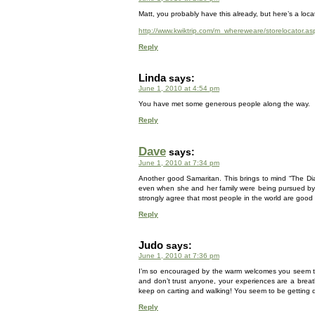
Matt, you probably have this already, but here’s a locat
http://www.kwiktrip.com/m_whereweare/storelocator.as
Reply
Linda
says:
June 1, 2010 at 4:54 pm
You have met some generous people along the way.
Reply
Dave
says:
June 1, 2010 at 7:34 pm
Another good Samaritan. This brings to mind “The Dia
even when she and her family were being pursued by the
strongly agree that most people in the world are good a
Reply
Judo
says:
June 1, 2010 at 7:36 pm
I’m so encouraged by the warm welcomes you seem to 
and don’t trust anyone, your experiences are a breath
keep on carting and walking! You seem to be getting qu
Reply