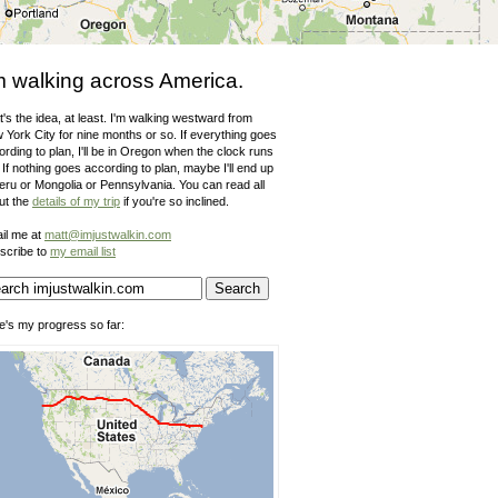
m walking across America.
's the idea, at least. I'm walking westward from
 York City for nine months or so. If everything goes
rding to plan, I'll be in Oregon when the clock runs
 If nothing goes according to plan, maybe I'll end up
Peru or Mongolia or Pennsylvania. You can read all
ut the
details of my trip
if you're so inclined.
il me at
matt@imjustwalkin.com
scribe to
my email list
e's my progress so far: