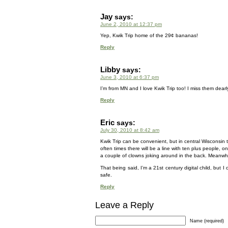
Jay
says:
June 2, 2010 at 12:37 pm
Yep, Kwik Trip home of the 29¢ bananas!
Reply
Libby
says:
June 3, 2010 at 6:37 pm
I’m from MN and I love Kwik Trip too! I miss them dear
Reply
Eric
says:
July 30, 2010 at 8:42 am
Kwik Trip can be convenient, but in central Wisconsin 
often times there will be a line with ten plus people, 
a couple of clowns joking around in the back. Meanwhile
That being said, I’m a 21st century digital child, but
safe.
Reply
Leave a Reply
Name (required)