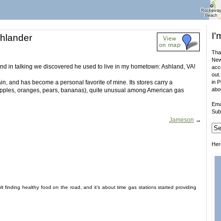
I'
shlander
That
New
and in talking we discovered he used to live in my hometown: Ashland, VA!
acco
out.
in, and has become a personal favorite of mine. Its stores carry a
in 
abo
apples, oranges, pears, bananas), quite unusual among American gas
Ema
Sub
Jameson
→
Her
ult finding healthy food on the road, and it’s about time gas stations started providing