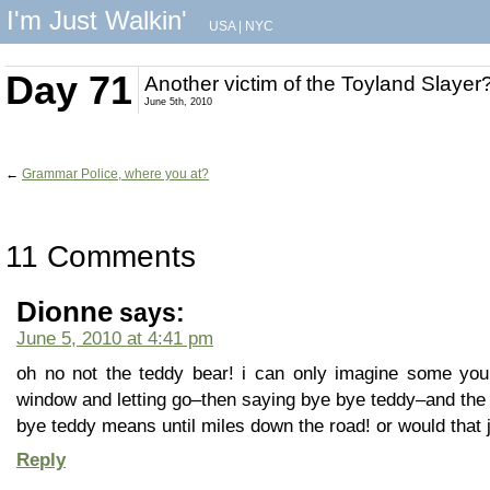
I'm Just Walkin'
USA
|
NYC
Day 71
Another victim of the Toyland Slayer
June 5th, 2010
←
Grammar Police, where you at?
11 Comments
Dionne
says:
June 5, 2010 at 4:41 pm
oh no not the teddy bear! i can only imagine some youn
window and letting go–then saying bye bye teddy–and the 
bye teddy means until miles down the road! or would that
Reply