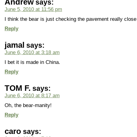
Andrew
says:
June 5, 2010 at 11:56 pm
I think the bear is just checking the pavement really close
Reply
jamal
says:
June 6, 2010 at 3:18 am
I bet it is made in China.
Reply
TOM F.
says:
June 6, 2010 at 8:17 am
Oh, the bear-manity!
Reply
caro
says: