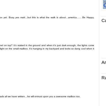
ox yet. Busy..yes matt…but this is what the walk is about…america…… Be Happy,
C
nel on top? It’s staked in the ground and when it’s just dark enough, the lights come
f light on the small mailbox. It’s hanging in my backyard and looks so dang cool when it
Ar
R
eads all we have written…he will entrust upon you a awesome mailbox too.