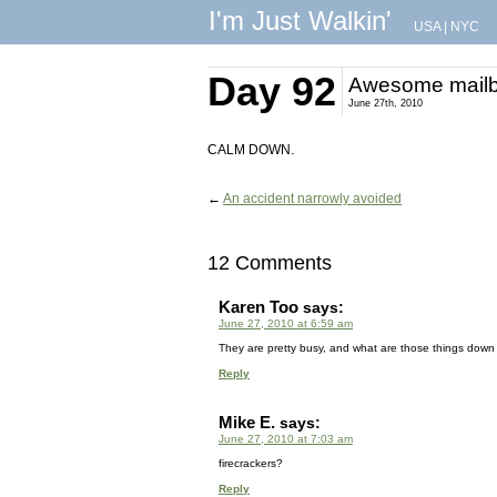
I'm Just Walkin'
USA
|
NYC
Day 92
Awesome mail
June 27th, 2010
CALM DOWN.
←
An accident narrowly avoided
12 Comments
Karen Too
says:
June 27, 2010 at 6:59 am
They are pretty busy, and what are those things down a
Reply
Mike E.
says:
June 27, 2010 at 7:03 am
firecrackers?
Reply