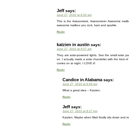
Jeff
says:
June 27, 2010 at 8:20 am
This is the Awesomeist, Awesomerer Awesome mailb
awesome mailbox you rock, bam and sparkle.
Reply
katzien in austin
says:
June 27, 2010 at 8:57 am
They are solar-powered lights. See the small solar pa
on. I actually made a solar chandelier with the kind o
comes on at night. I LOVE it!
Reply
Candice in Alabama
says:
June 27, 2010 at 8:59 am
What a great idea – Katzien.
Reply
Jeff
says:
June 27, 2010 at 8:27 pm
Katzien: Maybe when Matt finally sits down and r
Reply