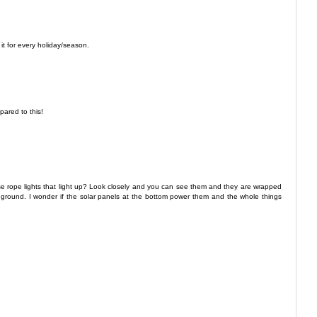
it for every holiday/season.
ared to this!
se rope lights that light up? Look closely and you can see them and they are wrapped
ground. I wonder if the solar panels at the bottom power them and the whole things