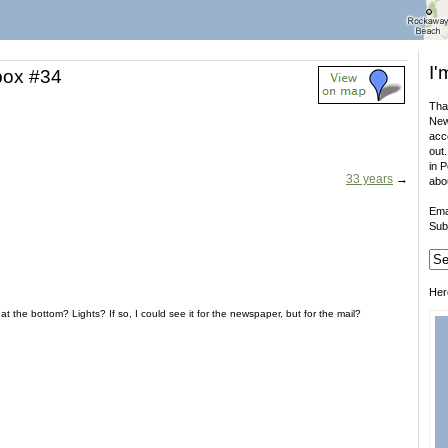
I'
box #34
That
New
acco
out.
in 
33 years
→
abo
Ema
Sub
Her
t the bottom? Lights? If so, I could see it for the newspaper, but for the mail?