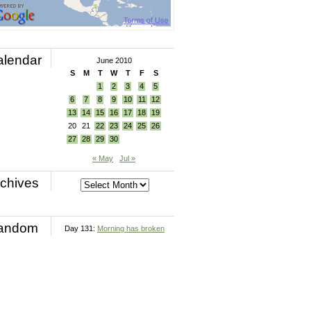
alendar
June 2010
S
M
T
W
T
F
S
1
2
3
4
5
6
7
8
9
10
11
12
13
14
15
16
17
18
19
20
21
22
23
24
25
26
27
28
29
30
« May
Jul »
chives
andom
Day 131:
Morning has broken