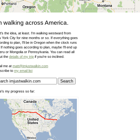
m walking across America.
's the idea, at least. I'm walking westward from
 York City for nine months or so. If everything goes
rding to plan, I'll be in Oregon when the clock runs
 If nothing goes according to plan, maybe I'll end up
Peru or Mongolia or Pennsylvania. You can read all
ut the
details of my trip
if you're so inclined.
il me at
matt@imjustwalkin.com
scribe to
my email list
e's my progress so far: