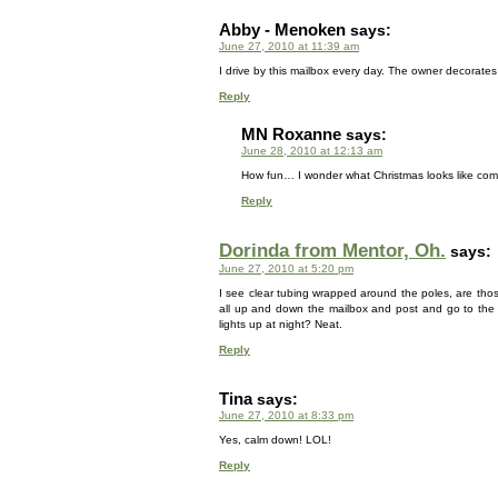
Abby - Menoken
says:
June 27, 2010 at 11:39 am
I drive by this mailbox every day. The owner decorates 
Reply
MN Roxanne
says:
June 28, 2010 at 12:13 am
How fun… I wonder what Christmas looks like comp
Reply
Dorinda from Mentor, Oh.
says:
June 27, 2010 at 5:20 pm
I see clear tubing wrapped around the poles, are tho
all up and down the mailbox and post and go to the 
lights up at night? Neat.
Reply
Tina
says:
June 27, 2010 at 8:33 pm
Yes, calm down! LOL!
Reply