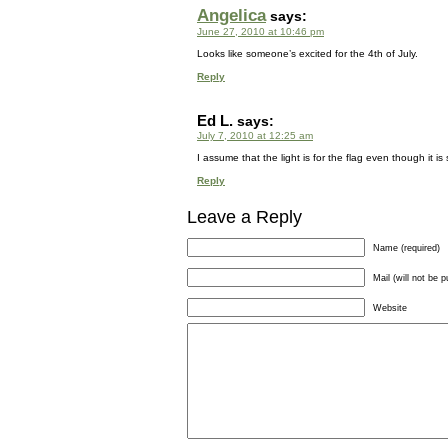
Angelica
says:
June 27, 2010 at 10:46 pm
Looks like someone’s excited for the 4th of July.
Reply
Ed L.
says:
July 7, 2010 at 12:25 am
I assume that the light is for the flag even though it i
Reply
Leave a Reply
Name (required)
Mail (will not be p
Website