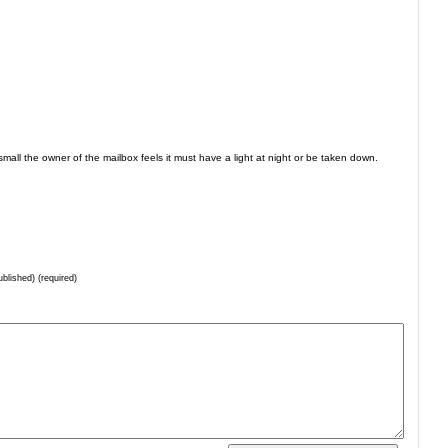
s small the owner of the mailbox feels it must have a light at night or be taken down.
ublished) (required)