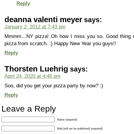
Reply
deanna valenti meyer
says:
January 2, 2012 at 7:43 pm
Mmmm…NY pizza! Oh how I miss you so. Good thing 
pizza from scratch. :) Happy New Year you guys!!
Reply
Thorsten Luehrig
says:
April 24, 2020 at 4:46 pm
Soo, did you get your pizza party by now? :)
Reply
Leave a Reply
Name (required)
Mail (will not be published) (required)