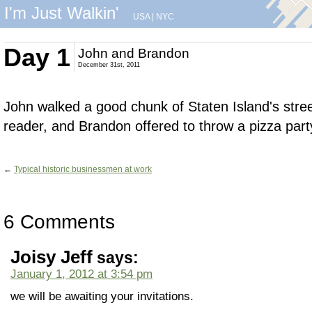
I'm Just Walkin'
USA
|
NYC
Day 1
John and Brandon
December 31st, 2011
John walked a good chunk of Staten Island's str
reader, and Brandon offered to throw a pizza part
←
Typical historic businessmen at work
6 Comments
Joisy Jeff
says:
January 1, 2012 at 3:54 pm
we will be awaiting your invitations.