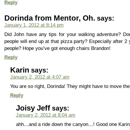
Reply
Dorinda from Mentor, Oh.
says:
January 1, 2012 at 8:14 pm
Did John have any tips for your walking adventure? 
people will end up at that pizza party? Especially after 2
people? Hope you’ve got enough chairs Brandon!
Reply
Karin
says:
January 2, 2012 at 4:07 am
You are so right, Dorinda! They might have to move the
Reply
Joisy Jeff
says:
January 2, 2012 at 8:04 am
ahh…and a ride down the canyon…! Good one Karin.