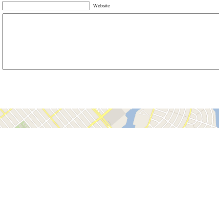
Website