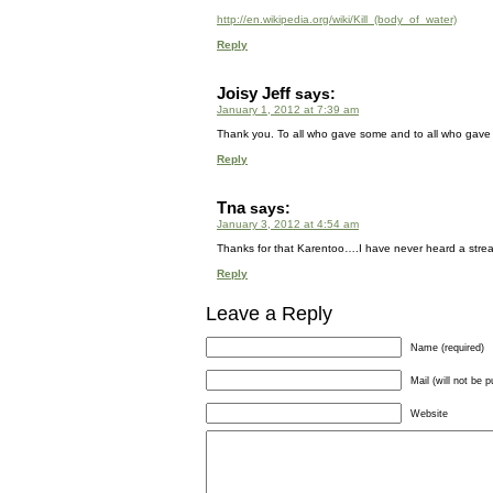
http://en.wikipedia.org/wiki/Kill_(body_of_water)
Reply
Joisy Jeff
says:
January 1, 2012 at 7:39 am
Thank you. To all who gave some and to all who gave
Reply
Tna
says:
January 3, 2012 at 4:54 am
Thanks for that Karentoo….I have never heard a stream, 
Reply
Leave a Reply
Name (required)
Mail (will not be p
Website