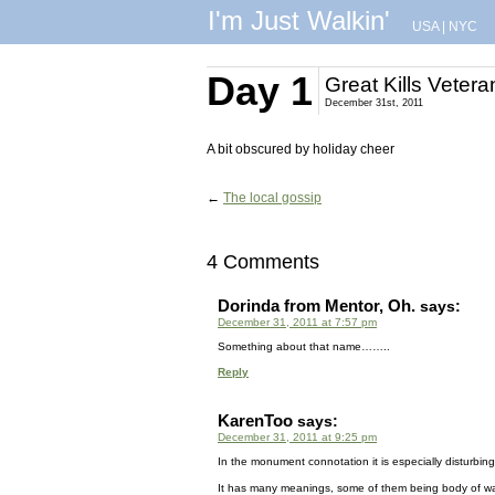
I'm Just Walkin'
USA
|
NYC
Day 1
Great Kills Veter
December 31st, 2011
A bit obscured by holiday cheer
←
The local gossip
4 Comments
Dorinda from Mentor, Oh.
says:
December 31, 2011 at 7:57 pm
Something about that name……..
Reply
KarenToo
says:
December 31, 2011 at 9:25 pm
In the monument connotation it is especially disturbing, 
It has many meanings, some of them being body of wat