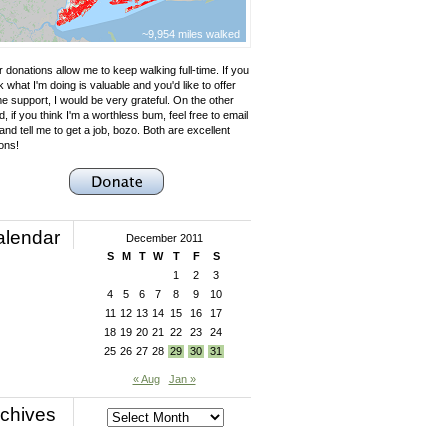
~9,954 miles walked
 donations allow me to keep walking full-time. If you
k what I'm doing is valuable and you'd like to offer
e support, I would be very grateful. On the other
, if you think I'm a worthless bum, feel free to email
nd tell me to get a job, bozo. Both are excellent
ons!
alendar
December 2011
S
M
T
W
T
F
S
1
2
3
4
5
6
7
8
9
10
11
12
13
14
15
16
17
18
19
20
21
22
23
24
25
26
27
28
29
30
31
« Aug
Jan »
chives