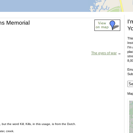
I'
ans Memorial
Yo
This
Inst
I'm 
plac
The eyes of war
→
stre
8,00
Ema
Sub
Ma
but the word Kill, Kills, in this usage, is from the Dutch.
er, creek.