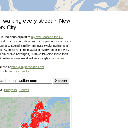
m walking every street in New
rk City.
 is the counterpoint to
my walk across the US
.
ead of seeing a million places for just a minute each,
going to spend a million minutes exploring just one
e. By the time I finish walking every block of every
et in all five boroughs, I'll have traveled more than
0 miles on foot — all within a single city.
Details!
il me at
matt@imjustwalkin.com
scribe to
my email list
ps:
Progress
|
Photos