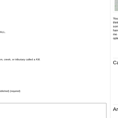
Your
thin
som
hand
 ALL.
me a
opti
creek, or tributary called a Kill.
C
ublished) (required)
Ar