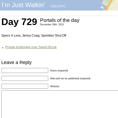
I'm Just Walkin'
USA
|
NYC
Day 729
Portals of the day
December 28th, 2013
Specs 4 Less, Jenny Craig, Sprinkler Shut Off
←
Private footbridge over Sweet Brook
Leave a Reply
Name (required)
Mail (will not be published) (required)
Website