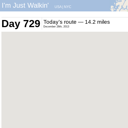
I'm Just Walkin'
USA
|
NYC
Day 729
Today’s route — 14.2 miles
December 28th, 2013