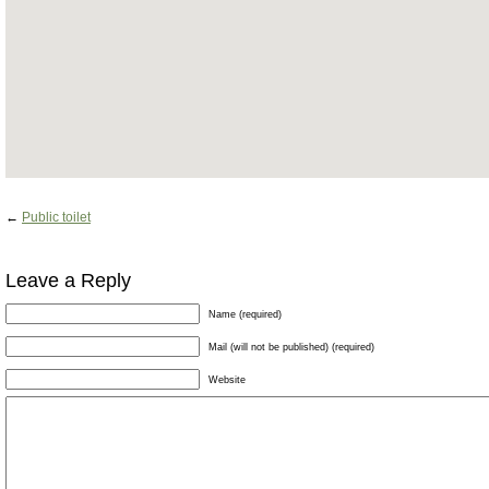
←
Public toilet
Leave a Reply
Name (required)
Mail (will not be published) (required)
Website