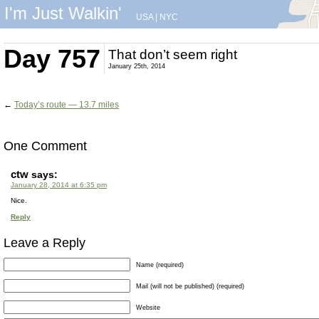
I'm Just Walkin'
USA
|
NYC
Day 757
That don’t seem right
January 25th, 2014
←
Today’s route — 13.7 miles
One Comment
ctw
says:
January 28, 2014 at 6:35 pm
Nice.
Reply
Leave a Reply
Name (required)
Mail (will not be published) (required)
Website