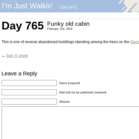
I'm Just Walkin'
USA
|
NYC
Day 765
Funky old cabin
February 2nd, 2014
This is one of several abandoned buildings standing among the trees on the
Good
←
Sun ‘n’ snow
Leave a Reply
Name (required)
Mail (will not be published) (required)
Website