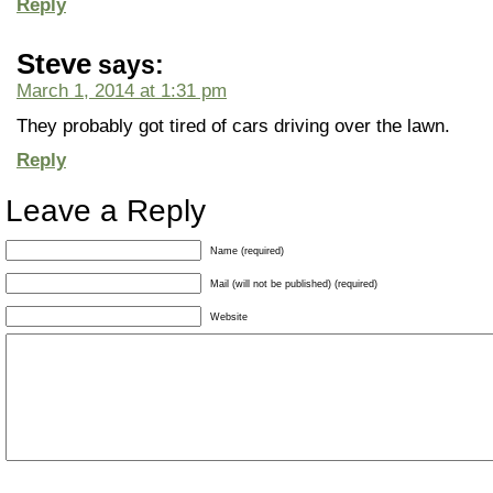
Reply
Steve
says:
March 1, 2014 at 1:31 pm
They probably got tired of cars driving over the lawn.
Reply
Leave a Reply
Name (required)
Mail (will not be published) (required)
Website