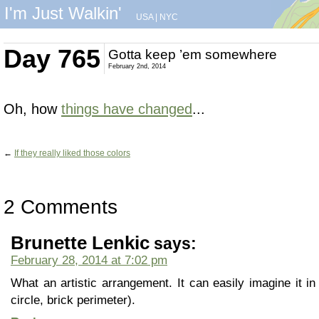
I'm Just Walkin'
USA
|
NYC
Day 765
Gotta keep ’em somewhere
February 2nd, 2014
Oh, how
things have changed
...
←
If they really liked those colors
2 Comments
Brunette Lenkic
says:
February 28, 2014 at 7:02 pm
What an artistic arrangement. It can easily imagine it in 
circle, brick perimeter).