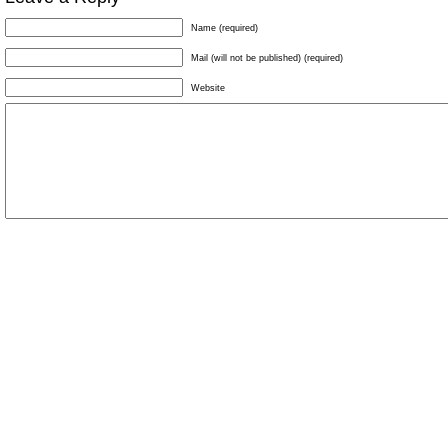
Name (required)
Mail (will not be published) (required)
Website