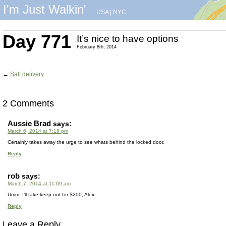
I'm Just Walkin'
USA
|
NYC
Day 771
It’s nice to have options
February 8th, 2014
←
Salt delivery
2 Comments
Aussie Brad
says:
March 6, 2014 at 7:18 pm
Certainly takes away the urge to see whats behind the locked door.
Reply
rob
says:
March 7, 2014 at 11:09 am
Umm, I’ll take keep out for $200, Alex….
Reply
Leave a Reply