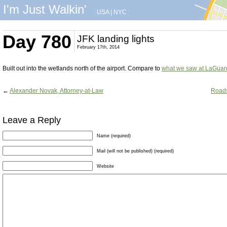
I'm Just Walkin'
USA
|
NYC
Day 780
JFK landing lights
February 17th, 2014
Built out into the wetlands north of the airport. Compare to
what we saw at LaGuar
←
Alexander Novak, Attorney-at-Law
Roads
Leave a Reply
Name (required)
Mail (will not be published) (required)
Website