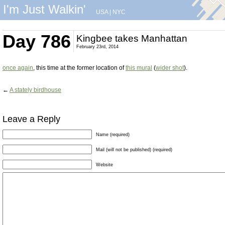
I'm Just Walkin'
USA
|
NYC
Day 786
Kingbee takes Manhattan
February 23rd, 2014
once again
, this time at the former location of
this mural
(
wider shot
).
←
A stately birdhouse
Leave a Reply
Name (required)
Mail (will not be published) (required)
Website