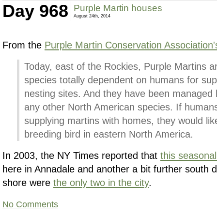
Day 968
Purple Martin houses
August 24th, 2014
From the
Purple Martin Conservation Association'
Today, east of the Rockies, Purple Martins ar
species totally dependent on humans for sup
nesting sites. And they have been managed 
any other North American species. If humans
supplying martins with homes, they would lik
breeding bird in eastern North America.
In 2003, the NY Times reported that
this seasonal
here in Annadale and another a bit further south 
shore were
the only two in the city
.
No Comments