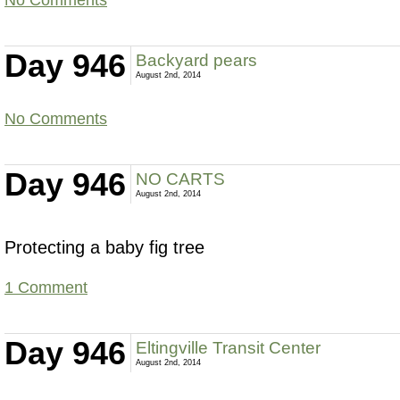
Day 946
Backyard pears
August 2nd, 2014
No Comments
Day 946
NO CARTS
August 2nd, 2014
Protecting a baby fig tree
1 Comment
Day 946
Eltingville Transit Center
August 2nd, 2014