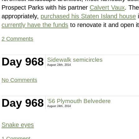
Prospect Parks with his partner
Calvert Vaux
. Th
appropriately,
purchased his Staten Island house
i
currently have the funds
to renovate it and open it
2 Comments
Day 968
Sidewalk semicircles
August 24th, 2014
No Comments
Day 968
’56 Plymouth Belvedere
August 24th, 2014
Snake eyes
1 Comment