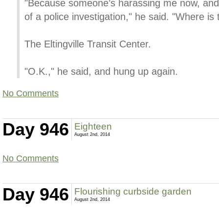
"Because someone’s harassing me now, and t
of a police investigation," he said. "Where is 
The Eltingville Transit Center.
"O.K.," he said, and hung up again.
No Comments
Day 946
Eighteen
August 2nd, 2014
No Comments
Day 946
Flourishing curbside garden
August 2nd, 2014