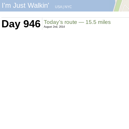
I'm Just Walkin'
USA
|
NYC
Day 946
Today’s route — 15.5 miles
August 2nd, 2014