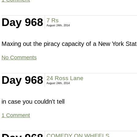
Day 968
7 Rs
August 24th, 2014
Maxing out the piracy capacity of a New York Stat
No Comments
Day 968
24 Ross Lane
August 24th, 2014
in case you couldn't tell
1 Comment
COMEDY ON WHEELS