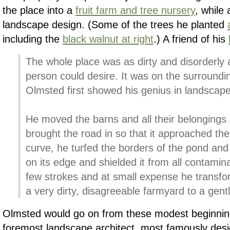
the place into a
fruit farm and tree nursery
, while 
landscape design. (Some of the trees he planted
including the
black walnut at right
.) A friend of his
The whole place was as dirty and disorderly 
person could desire. It was on the surroundi
Olmsted first showed his genius in landscape
He moved the barns and all their belongings 
brought the road in so that it approached th
curve, he turfed the borders of the pond and
on its edge and shielded it from all contamin
few strokes and at small expense he transfo
a very dirty, disagreeable farmyard to a gen
Olmsted would go on from these modest beginni
foremost landscape architect, most famously desi