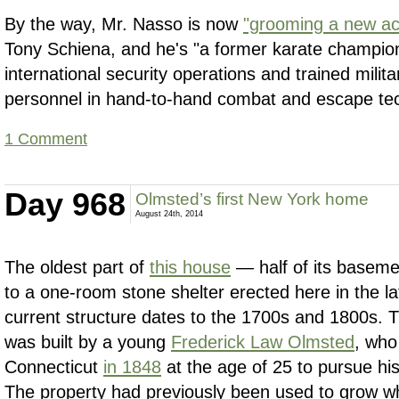
By the way, Mr. Nasso is now
"grooming a new act
Tony Schiena, and he's "a former karate champio
international security operations and trained mili
personnel in hand-to-hand combat and escape te
1 Comment
Day 968
Olmsted’s first New York home
August 24th, 2014
The oldest part of
this house
— half of its basem
to a one-room stone shelter erected here in the l
current structure dates to the 1700s and 1800s. T
was built by a young
Frederick Law Olmsted
, who
Connecticut
in 1848
at the age of 25 to pursue his
The property had previously been used to grow w