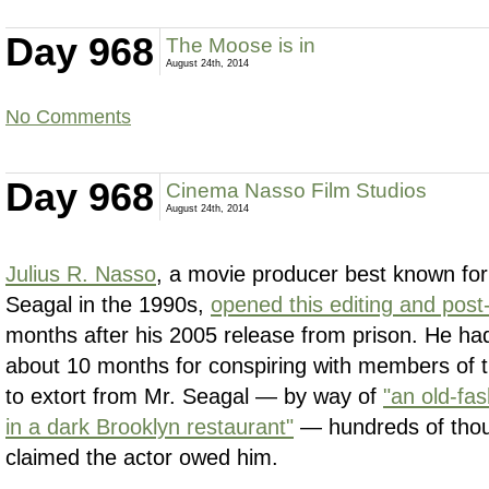
Day 968
The Moose is in
August 24th, 2014
No Comments
Day 968
Cinema Nasso Film Studios
August 24th, 2014
Julius R. Nasso
, a movie producer best known for
Seagal in the 1990s,
opened this editing and post-
months after his 2005 release from prison. He ha
about 10 months for conspiring with members of 
to extort from Mr. Seagal — by way of
"an old-f
in a dark Brooklyn restaurant"
— hundreds of thous
claimed the actor owed him.