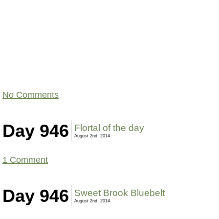
No Comments
Day 946
Flortal of the day
August 2nd, 2014
1 Comment
Day 946
Sweet Brook Bluebelt
August 2nd, 2014