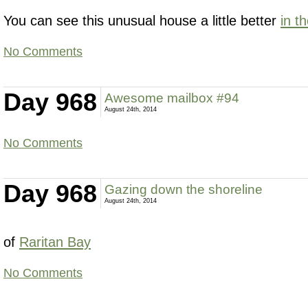
You can see this unusual house a little better
in t
No Comments
Day 968
Awesome mailbox #94
August 24th, 2014
No Comments
Day 968
Gazing down the shoreline
August 24th, 2014
of
Raritan Bay
No Comments