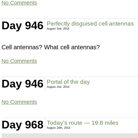
No Comments
Day 946
Perfectly disguised cell antennas
August 2nd, 2014
Cell antennas? What cell antennas?
No Comments
Day 946
Portal of the day
August 2nd, 2014
No Comments
Day 968
Today’s route — 19.8 miles
August 24th, 2014