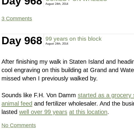
Day 968
August 24th, 2014
3 Comments
Day 968
99 years on this block
August 24th, 2014
After finishing my walk in Staten Island and headi
cool engraving on this building at Grand and Wate
missed when I previously walked by.
Sounds like F.H. Von Damm
started as a grocery 
animal feed
and fertilizer wholesaler. And the bu
lasted
well over 99 years
at this location
.
No Comments