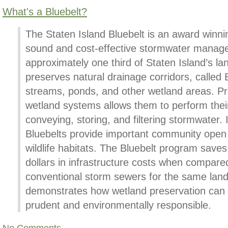
What's a Bluebelt?
The Staten Island Bluebelt is an award winnin
sound and cost-effective stormwater manag
approximately one third of Staten Island’s l
preserves natural drainage corridors, called B
streams, ponds, and other wetland areas. Pr
wetland systems allows them to perform their
conveying, storing, and filtering stormwater. I
Bluebelts provide important community open
wildlife habitats. The Bluebelt program saves 
dollars in infrastructure costs when compare
conventional storm sewers for the same lan
demonstrates how wetland preservation can 
prudent and environmentally responsible.
No Comments