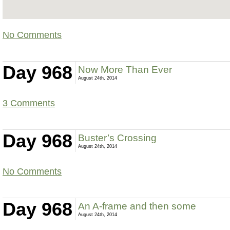
No Comments
Day 968
Now More Than Ever
August 24th, 2014
3 Comments
Day 968
Buster’s Crossing
August 24th, 2014
No Comments
Day 968
An A-frame and then some
August 24th, 2014