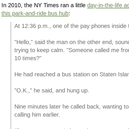
In 2010, the NY Times ran a little
day-in-the-life 
this park-and-ride bus hub
:
At 12:36 p.m., one of the pay phones inside 
"Hello," said the man on the other end, soun
trying to keep calm. "Someone called me fro
10 times?"
He had reached a bus station on Staten Islan
"O.K.," he said, and hung up.
Nine minutes later he called back, wanting 
calling him earlier.