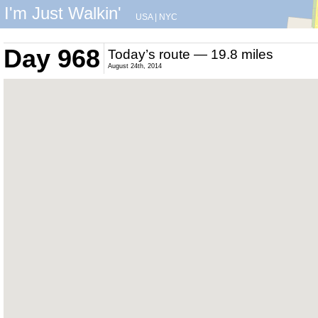
I'm Just Walkin'
USA
|
NYC
Day 968
Today’s route — 19.8 miles
August 24th, 2014