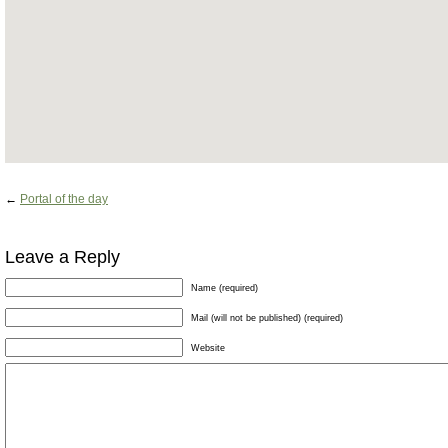
←
Portal of the day
Leave a Reply
Name (required)
Mail (will not be published) (required)
Website