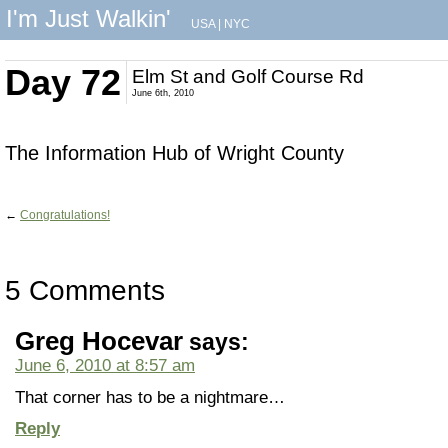
I'm Just Walkin'
USA
|
NYC
Day 72
Elm St and Golf Course Rd
June 6th, 2010
The Information Hub of Wright County
←
Congratulations!
5 Comments
Greg Hocevar
says:
June 6, 2010 at 8:57 am
That corner has to be a nightmare…
Reply