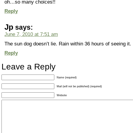
oh…so many choices!!
Reply
Jp
says:
June 7, 2010 at 7:51 am
The sun dog doesn’t lie. Rain within 36 hours of seeing it.
Reply
Leave a Reply
Name (required)
Mail (will not be published) (required)
Website