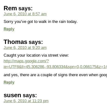
Rem
says:
June 6, 2010 at 8:57 am
Sorry you’ve got to walk in the rain today.
Reply
Thomas
says:
June 6, 2010 at 9:20 am
Caught your location via street view:
http://maps.google.com/?
ie=UTF8&ll=45.306286,-93.806334&spn=0,0.066175&z=14
and yes, there are a couple of signs there even when goog
Reply
susen
says:
June 6, 2010 at 11:23 pm