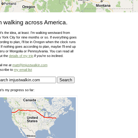
m walking across America.
's the idea, at least. I'm walking westward from
 York City for nine months or so. If everything goes
rding to plan, I'll be in Oregon when the clock runs
 If nothing goes according to plan, maybe I'll end up
Peru or Mongolia or Pennsylvania. You can read all
ut the
details of my trip
if you're so inclined.
il me at
matt@imjustwalkin.com
scribe to
my email list
e's my progress so far: