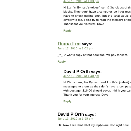
June 13, 2010 at 1:33 pm
Hi Liz, I’m Eymard’s (oldest) son & 3rd oldest of t
blocks. They don’t have a computer, so I get mes
have to check mailing cost, but the total would 
dirrectly to me. I also try to read the memoirs of pr
Thanks for your interest, Dave
Reply
Diana Lee
says:
June 12, 2010 at 1:02 pm
_^_–> wants copy of that book too. will pay ransom.
Reply
David P Orth
says:
June 13, 2010 at 1:40 pm
Hi Diana Lee, I’m Eymard and Lucille’s (oldest)
messages to them as they don’t have a computer. 
with postage, $16.00 should cover. I think you can
Thank you for your interest, Dave
Reply
David P Orth
says:
June 13, 2010 at 1:55 pm
Ok, Now I see that all of my replys are also right here, so