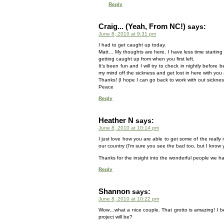
Reply
Craig... (Yeah, From NC!)
says:
June 8, 2010 at 9:31 pm
I had to get caught up today.
Matt… My thoughts are here, I have less time starting
getting caught up from when you first left.
It’s been fun and I will try to check in nightly befo
my mind off the sickness and get lost in here with you a
Thanks! (I hope I can go back to work with out sickn
Peace
Reply
Heather N
says:
June 8, 2010 at 10:14 pm
I just love how you are able to get some of the really n
our country (I’m sure you see the bad too, but I know y
Thanks for the insight into the wonderful people we ha
Reply
Shannon
says:
June 8, 2010 at 10:22 pm
Wow…what a nice couple. That grotto is amazing! I bet
project will be?