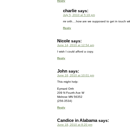
Reply
charlie
says:
July 5, 2010 at 5:19 pm
mr orth….how are we supposed to get in touch wi
Reply
Nicole
says:
June 14, 2010 at 12:54 am
I wish I could afford a copy.
Reply
John
says:
June 16, 2010 at 10:01 pm
This might help:
Eymard Orth
209 N Fourth Ave W
Melrose MN 56352
(256‑3534)
Reply
Candice in Alabama
says:
June 18, 2010 at 8:20 pm