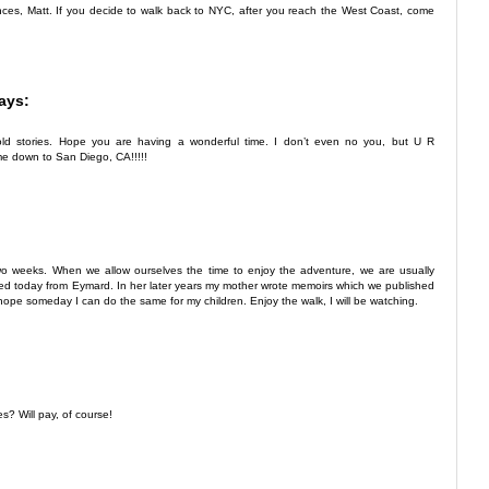
nces, Matt. If you decide to walk back to NYC, after you reach the West Coast, come
ays:
r old stories. Hope you are having a wonderful time. I don’t even no you, but U R
e down to San Diego, CA!!!!!
wo weeks. When we allow ourselves the time to enjoy the adventure, we are usually
ved today from Eymard. In her later years my mother wrote memoirs which we published
hope someday I can do the same for my children. Enjoy the walk, I will be watching.
s? Will pay, of course!