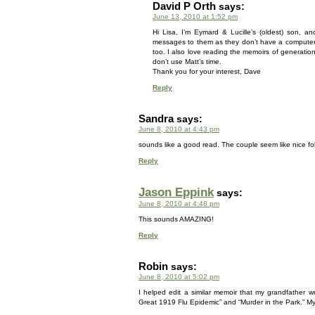
David P Orth
says:
June 13, 2010 at 1:52 pm
Hi Lisa, I’m Eymard & Lucille’s (oldest) son, a
messages to them as they don’t have a computer. 
too. I also love reading the memoirs of generations
don’t use Matt’s time.
Thank you for your interest, Dave
Reply
Sandra
says:
June 8, 2010 at 4:43 pm
sounds like a good read. The couple seem like nice fol
Reply
Jason Eppink
says:
June 8, 2010 at 4:48 pm
This sounds AMAZING!
Reply
Robin
says:
June 8, 2010 at 5:02 pm
I helped edit a similar memoir that my grandfather 
Great 1919 Flu Epidemic” and “Murder in the Park.” M