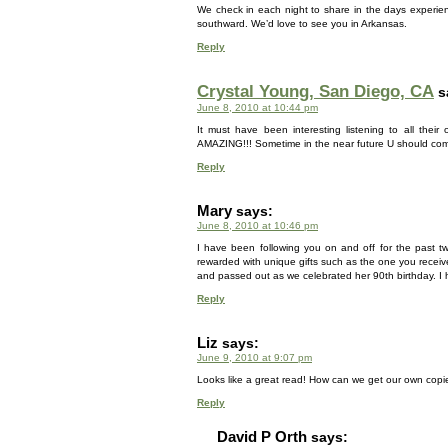
We check in each night to share in the days experie
southward. We’d love to see you in Arkansas.
Reply
Crystal Young, San Diego, CA
s
June 8, 2010 at 10:44 pm
It must have been interesting listening to all thei
AMAZING!!! Sometime in the near future U should com
Reply
Mary
says:
June 8, 2010 at 10:46 pm
I have been following you on and off for the past t
rewarded with unique gifts such as the one you recei
and passed out as we celebrated her 90th birthday. I 
Reply
Liz
says:
June 9, 2010 at 9:07 pm
Looks like a great read! How can we get our own copie
Reply
David P Orth
says: