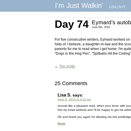
I'm Just Walkin'
USA
|
NYC
Day 74
Eymard’s autob
June 8th, 2010
For five consecutive winters, Eymard worked on h
help of, I believe, a daughter-in-law and the sco
parents for me to read when I get home. I'm quite 
"Dogs in the Hog Pen", "Spitballs Hit the Ceilin
←
The grotto
25 Comments
Lisa S.
says:
June 8, 2010 at 4:11 pm
sounds like a pleasant read, when your done with your
him my email address and I’ll be happy to get his addr
Oh and thank you again for allowing me this priviledge of
Reply