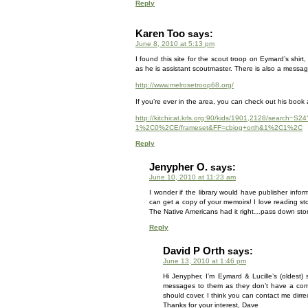
Reply
Karen Too
says:
June 8, 2010 at 5:13 pm
I found this site for the scout troop on Eymard’s shi
as he is assistant scoutmaster. There is also a messag
http://www.melrosetroop68.org/
If you’re ever in the area, you can check out his book at
http://kitchicat.krls.org:90/kids/1901,2128/search
1%2C0%2CE/frameset&FF=cbiog+orth&1%2C1%2C
Reply
Jenypher O.
says:
June 10, 2010 at 11:23 am
I wonder if the library would have publisher info
can get a copy of your memoirs! I love reading stor
The Native Americans had it right…pass down stori
Reply
David P Orth
says:
June 13, 2010 at 1:46 pm
Hi Jenypher, I’m Eymard & Lucille’s (oldest)
messages to them as they don’t have a comp
should cover. I think you can contact me dirre
Thanks for your interest, Dave