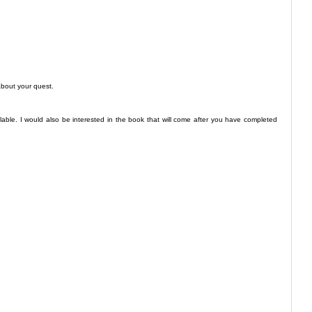
about your quest.
lable. I would also be interested in the book that will come after you have completed