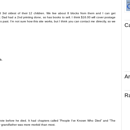
nd 3rd oldest of their 12 children. We live about 8 blocks from them and I can get
Dad had a 2nd printing done, so has books to sell. I think $16.00 will cover postage
 past. I’m not sure how this site works, but I think you can contact me dirrectly, so we
C
k.
Ar
R
wrote before he died. It had chapters called “People I’ve Known Who Died” and “The
y grandfather was more morbid than most.