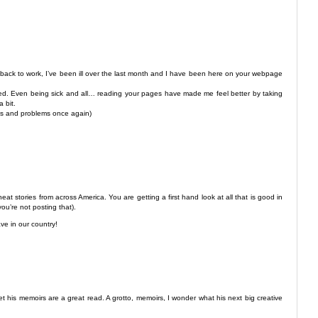
 back to work, I’ve been ill over the last month and I have been here on your webpage
re bed. Even being sick and all… reading your pages have made me feel better by taking
 bit.
ess and problems once again)
eat stories from across America. You are getting a first hand look at all that is good in
ou’re not posting that).
ve in our country!
 his memoirs are a great read. A grotto, memoirs, I wonder what his next big creative