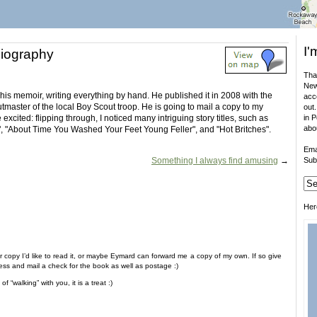
I'
iography
That
New
is memoir, writing everything by hand. He published it in 2008 with the
acco
utmaster of the local Boy Scout troop. He is going to mail a copy to my
out.
excited: flipping through, I noticed many intriguing story titles, such as
in 
abo
g", "About Time You Washed Your Feet Young Feller", and "Hot Britches".
Ema
Something I always find amusing
→
Sub
Her
 copy I’d like to read it, or maybe Eymard can forward me a copy of my own. If so give
ess and mail a check for the book as well as postage :)
 “walking” with you, it is a treat :)