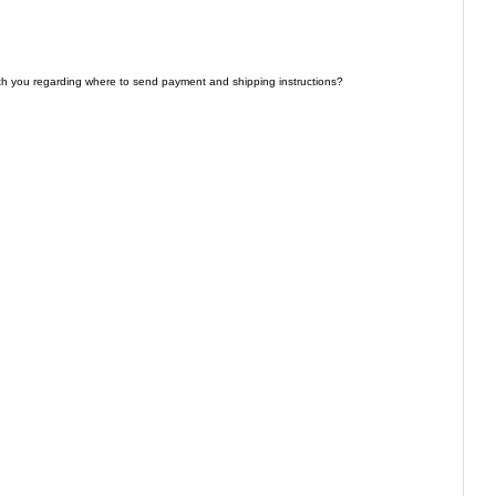
th you regarding where to send payment and shipping instructions?