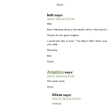
Reply
bob
says:
June 8, 2010 at 5:27 pm
Matt
Been following along a few weeks, when I first heard 
Thanks for the great insights.
I would also like to read ” The Way it Was” when avai
your walk.
Sincerely,
Bob
Reply
Angelica
says:
June 8, 2010 at 8:27 pm
This dude rocks.
Reply
Alissa
says:
June 10, 2010 at 1:02 pm
I concur!