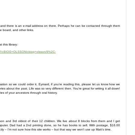
rt, and there is an e-mail address on there. Perhaps he can be contacted through them
e board, and other links.
 this library:
~S24?/cBIOG+OLSSON/cbiog+olsson/9%2C-
rmation so we could order it. Eymard, if you’re reading this, please let us know how we
ies about the past. Life was so very different then. You’re great for writing it all down!
es of your ancestors through oral history.
 son and 3rd oldest of their 12 children. We live about 8 blocks from them and I get
uter. Dad had a 2nd printing done, so he has books to sell. With postage, $16.00
ctly – I’m not sure how this site works – but that way we won’t use up Matt’s time.