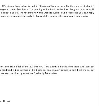
he 12 children. Most of us live within 80 miles of Melrose, and I’m the closest at about 8
sages to them. Dad had a 2nd printing of his book, so he has plenty on hand now. I’ll
be about $16.00. I’m not sure how this website works, but it looks like you can reply
evious generations, especially if I know of the property the farm is on, or a relative.
 son and 3rd oldest of the 12 children. I live about 8 blocks from them and can get
Dad had a 2nd printing of his book, so has enough copies to sell. I will check, but
 contact me dirrectly so we don’t take up Matt’s time.
 I’ll quit