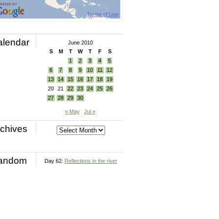
alendar
June 2010
S
M
T
W
T
F
S
1
2
3
4
5
6
7
8
9
10
11
12
13
14
15
16
17
18
19
20
21
22
23
24
25
26
27
28
29
30
« May
Jul »
chives
andom
Day 62:
Reflections in the river