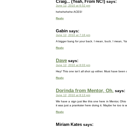
Craig... (Yeah, From NC!)
says:
June 12, 2010 at 6:52 pm
hehehehehe ACES!
Reply
Gabin
says:
June 12, 2010 at 7:16 pm
A bigger bang for your back. I mean, buck. I mean, Y
Reply
Dave
says:
June 12, 2010 at 8:03 pm
Hey! This one isn’t all shot up either. Must have bee
Reply
Dorinda from Mentor, Oh.
says:
June 12, 2010 at 8:13 pm
We have a sign just like this one here in Mentor, Oh
it was just a prankster here doing it. Maybe he too is 
Reply
Miriam Kates
says: