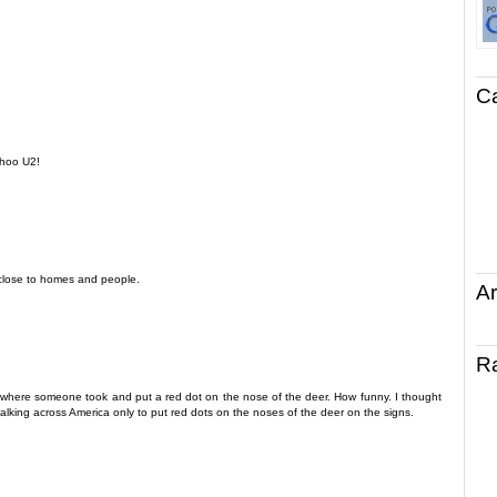
C
ahoo U2!
n close to homes and people.
Ar
R
io where someone took and put a red dot on the nose of the deer. How funny. I thought
walking across America only to put red dots on the noses of the deer on the signs.