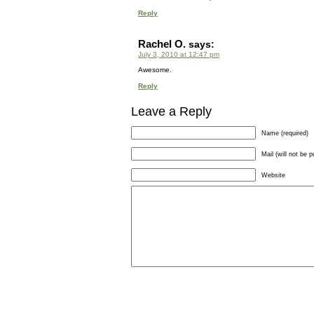
Reply
Rachel O.
says:
July 3, 2010 at 12:47 pm
Awesome.
Reply
Leave a Reply
Name (required)
Mail (will not be p
Website