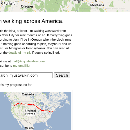
m walking across America.
's the idea, at least. I'm walking westward from
 York City for nine months or so. If everything goes
rding to plan, I'll be in Oregon when the clock runs
 If nothing goes according to plan, maybe I'll end up
Peru or Mongolia or Pennsylvania. You can read all
ut the
details of my trip
if you're so inclined.
il me at
matt@imjustwalkin.com
scribe to
my email list
e's my progress so far: