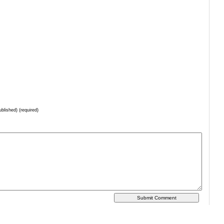
ublished) (required)