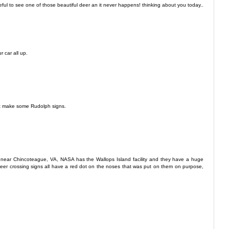
ful to see one of those beautiful deer an it never happens! thinking about you today..
r car all up.
ust make some Rudolph signs.
 near Chincoteague, VA, NASA has the Wallops Island facility and they have a huge
e deer crossing signs all have a red dot on the noses that was put on them on purpose,