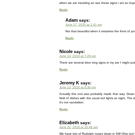
when we are traveling an see these signs i am so hope
Reply
Adam
says:
June 17, 2010 at 1:41 pm
Not that beautiful when it smashes the front of you
Reply
Nicole
says:
June 13, 2010 at 7:28 pm
There are several deer xing signs in my are I might j
Reply
Jeremy K
says:
June 13, 2010 at 8:36 pm
Actually this one was probably made that way. Down
field of dishes with the usual red lights at night. Th
it’s not vandalism.
Reply
Elizabeth
says:
June 22, 2010 at 10:48 am
We have lots of Rudolph noses down in SW Ohio too!