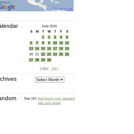
alendar
June 2010
S
M
T
W
T
F
S
1
2
3
4
5
6
7
8
9
10
11
12
13
14
15
16
17
18
19
20
21
22
23
24
25
26
27
28
29
30
« May
Jul »
chives
andom
Day 151:
And here's your standard
plus-size model