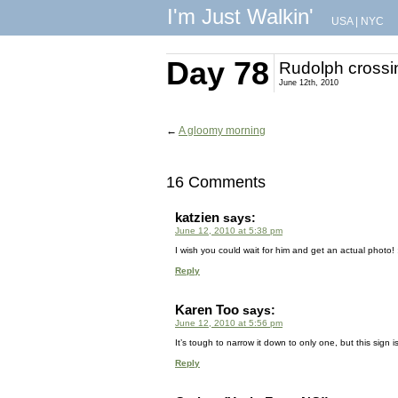
I'm Just Walkin'
USA
|
NYC
Day 78
Rudolph crossi
June 12th, 2010
←
A gloomy morning
16 Comments
katzien
says:
June 12, 2010 at 5:38 pm
I wish you could wait for him and get an actual photo! ;
Reply
Karen Too
says:
June 12, 2010 at 5:56 pm
It’s tough to narrow it down to only one, but this sign is 
Reply