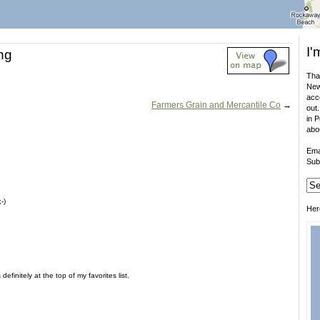
I'
ng
That
New
acco
Farmers Grain and Mercantile Co
→
out.
in 
abo
Ema
Sub
-)
Her
definitely at the top of my favorites list.