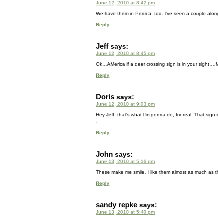
June 12, 2010 at 8:42 pm
We have them in Penn’a, too. I’ve seen a couple along
Reply
Jeff
says:
June 12, 2010 at 8:45 pm
Ok…AMerica if a deer crossing sign is in your sight….M
Reply
Doris
says:
June 12, 2010 at 9:03 pm
Hey Jeff, that’s what I’m gonna do, for real. That sign i
.
Reply
John
says:
June 13, 2010 at 5:16 pm
These make me smile. I like them almost as much as 
Reply
sandy repke
says:
June 13, 2010 at 5:40 pm