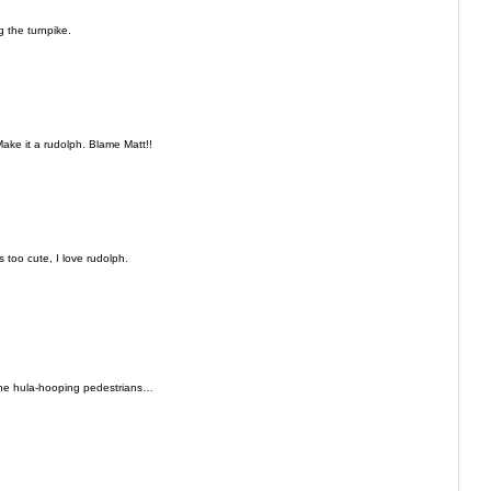
 the turnpike.
ake it a rudolph. Blame Matt!!
s too cute, I love rudolph.
the hula-hooping pedestrians…