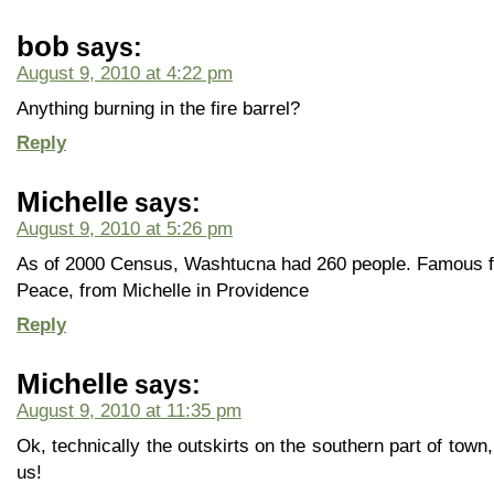
bob
says:
August 9, 2010 at 4:22 pm
Anything burning in the fire barrel?
Reply
Michelle
says:
August 9, 2010 at 5:26 pm
As of 2000 Census, Washtucna had 260 people. Famous fo
Peace, from Michelle in Providence
Reply
Michelle
says:
August 9, 2010 at 11:35 pm
Ok, technically the outskirts on the southern part of town
us!