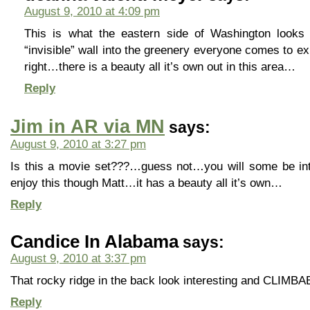
August 9, 2010 at 4:09 pm
This is what the eastern side of Washington looks
“invisible” wall into the greenery everyone comes to e
right…there is a beauty all it’s own out in this area…
Reply
Jim in AR via MN
says:
August 9, 2010 at 3:27 pm
Is this a movie set???…guess not…you will some be in
enjoy this though Matt…it has a beauty all it’s own…
Reply
Candice In Alabama
says:
August 9, 2010 at 3:37 pm
That rocky ridge in the back look interesting and CLIMBA
Reply