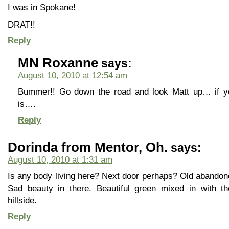
I was in Spokane!
DRAT!!
Reply
MN Roxanne
says:
August 10, 2010 at 12:54 am
Bummer!! Go down the road and look Matt up… if y
is….
Reply
Dorinda from Mentor, Oh.
says:
August 10, 2010 at 1:31 am
Is any body living here? Next door perhaps? Old abandone
Sad beauty in there. Beautiful green mixed in with t
hillside.
Reply