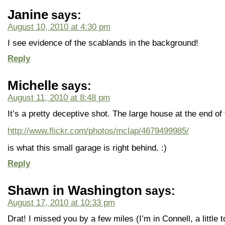
Janine
says:
August 10, 2010 at 4:30 pm
I see evidence of the scablands in the background!
Reply
Michelle
says:
August 11, 2010 at 8:48 pm
It’s a pretty deceptive shot. The large house at the end of 
http://www.flickr.com/photos/mclap/4679499985/
is what this small garage is right behind. :)
Reply
Shawn in Washington
says:
August 17, 2010 at 10:33 pm
Drat! I missed you by a few miles (I’m in Connell, a little 