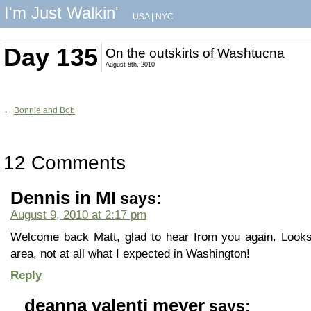
I'm Just Walkin'
USA
|
NYC
Day 135
On the outskirts of Washtucna
August 8th, 2010
←
Bonnie and Bob
12 Comments
Dennis in MI
says:
August 9, 2010 at 2:17 pm
Welcome back Matt, glad to hear from you again. Looks
area, not at all what I expected in Washington!
Reply
deanna valenti meyer
says: