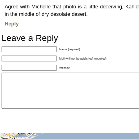
Agree with Michelle that photo is a little deceiving, Kahlot
in the middle of dry desolate desert.
Reply
Leave a Reply
Name (required)
Mail (will not be published) (required)
Website