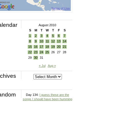
alendar
August 2010
S
M
T
W
T
F
S
1
2
3
4
5
6
7
8
9
10
11
12
13
14
15
16
17
18
19
20
21
22
23
24
25
26
27
28
29
30
31
« Jul
Aug »
chives
andom
Day 134:
I guess these are the
songs I should have been humming