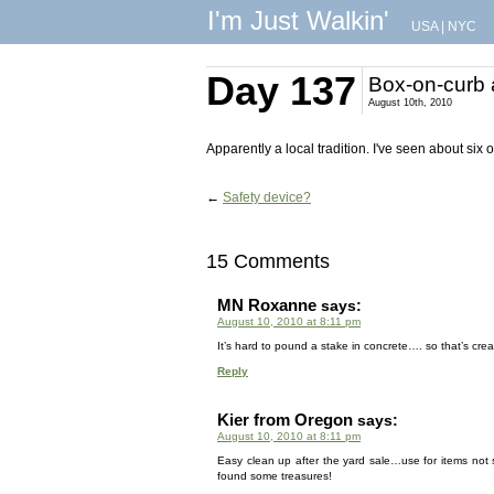
I'm Just Walkin'
USA
|
NYC
Day 137
Box-on-curb 
August 10th, 2010
Apparently a local tradition. I've seen about six 
←
Safety device?
15 Comments
MN Roxanne
says:
August 10, 2010 at 8:11 pm
It’s hard to pound a stake in concrete…. so that’s crea
Reply
Kier from Oregon
says:
August 10, 2010 at 8:11 pm
Easy clean up after the yard sale…use for items not 
found some treasures!