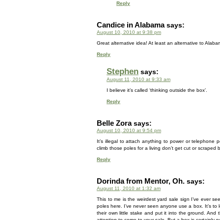
Reply
Candice in Alabama
says:
August 10, 2010 at 9:38 pm
Great alternative idea! At least an alternative to Alabam
Reply
Stephen
says:
August 11, 2010 at 9:33 am
I believe it’s called ‘thinking outside the box’.
Reply
Belle Zora
says:
August 10, 2010 at 9:54 pm
It’s illegal to attach anything to power or telephone
climb those poles for a living don’t get cut or scraped b
Reply
Dorinda from Mentor, Oh.
says:
August 11, 2010 at 1:32 am
This to me is the weirdest yard sale sign I’ve ever se
poles here. I’ve never seen anyone use a box. It’s to
their own little stake and put it into the ground. And
attention to come to your sale. But a box is certainly 