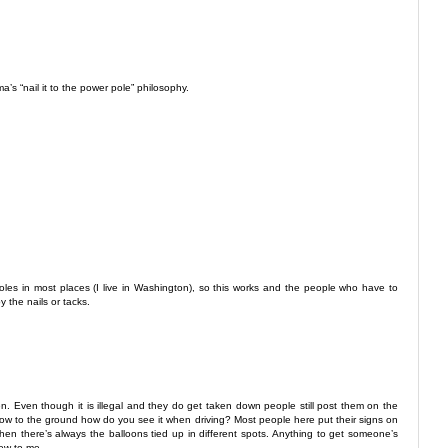
a’s “nail it to the power pole” philosophy.
 poles in most places (I live in Washington), so this works and the people who have to
y the nails or tacks.
en. Even though it is illegal and they do get taken down people still post them on the
 low to the ground how do you see it when driving? Most people here put their signs on
 then there’s always the balloons tied up in different spots. Anything to get someone’s
new to me.