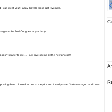
 I can meet you! Happy Travels these last few miles.
C
ages to be first! Congrats to you tho (-;
. doesn’t matter to me…. I just love seeing all the new photos!!
Ar
R
s posting them. I looked at one of the pics and it said posted 3 minutes ago…and I was