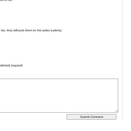
, they still post them on the poles a-plenty.
ublished) (required)