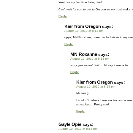
Yeah for my first time being first!
Can’t wait for you to get to Oregon so my husband and
Reply
Kier from Oregon
says:
August 10, 2010 at 8:12 pm
opps, MN Roxanne, I need to be briefer in my mess
Reply
MN Roxanne
says:
August 10, 2010 at 8:18 pm
sorry you weren’t first…. I’d say it was a tie…
Reply
Kier from Oregon
says:
August 10, 2010 at 8:25 pm
Me too (-;
I couldn’t believe I was on line as he wa
so excited….Pretty cool
Reply
Gayle Opie
says:
August 10, 2010 at 8:14 pm