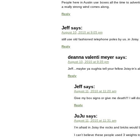
People here in Austin use boxes all the time to advertis
a really strong wind comes along.
Reply
Jeff
says:
August 10, 2010 at 9:05 pm
still use old fashioned telephone poles by us..in Joisy. I 
Reply
deanna valenti meyer
says:
August 10, 2010 at 9:35 pm
Jeff…maybe ya oughta tell your fellow Joisy-in’s a
Reply
Jeff
says:
August 11, 2010 at 11:20 am
Give my box signs or give me death!!! I will do i
Reply
JuJu
says:
August 11, 2010 at 11:31 am
I’m afraid in Joisy the rocks and bricks would 
I can’t believe these people used 3 weights 