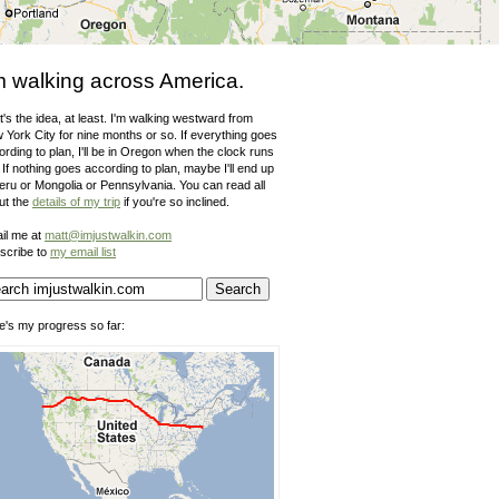
m walking across America.
's the idea, at least. I'm walking westward from
 York City for nine months or so. If everything goes
rding to plan, I'll be in Oregon when the clock runs
 If nothing goes according to plan, maybe I'll end up
Peru or Mongolia or Pennsylvania. You can read all
ut the
details of my trip
if you're so inclined.
il me at
matt@imjustwalkin.com
scribe to
my email list
e's my progress so far: