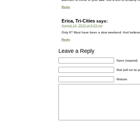
Reply
Erica, Tri-Cities
says:
August 14, 2010 at 6:03 pm
Only 6? Must have been a slow weekend. And believe me
Reply
Leave a Reply
Name (required)
Mail (will not be p
Website