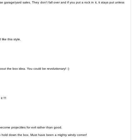
e garage/yard sales. They don’t fall over and if you put a rock in it, it stays put unless
like this style.
bout the box idea. You could be revolutionary! :)
t !!!
become projectiles for evil rather than good.
to hold down the box. Must have been a mighty windy corner!