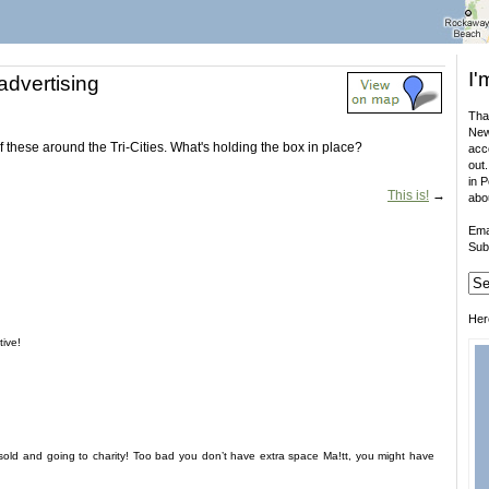
I'
advertising
That
New
of these around the Tri-Cities. What's holding the box in place?
acco
out.
in 
This is!
→
abo
Ema
Sub
Her
tive!
sold and going to charity! Too bad you don’t have extra space Ma!tt, you might have