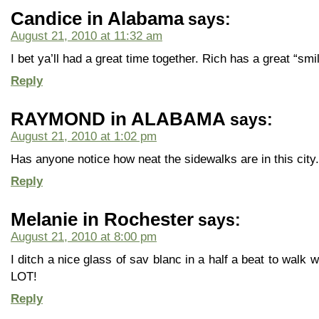
Candice in Alabama
says:
August 21, 2010 at 11:32 am
I bet ya’ll had a great time together. Rich has a great “smi
Reply
RAYMOND in ALABAMA
says:
August 21, 2010 at 1:02 pm
Has anyone notice how neat the sidewalks are in this city.
Reply
Melanie in Rochester
says:
August 21, 2010 at 8:00 pm
I ditch a nice glass of sav blanc in a half a beat to walk
LOT!
Reply