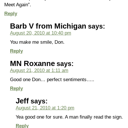
Meet Again”.
Reply
Barb V from Michigan
says:
August 20, 2010 at 10:40 pm
You make me smile, Don.
Reply
MN Roxanne
says:
August 21, 2010 at 1:11 am
Good one Don… perfect sentiments…..
Reply
Jeff
says:
August 21, 2010 at 1:20 pm
Yea good one for sure. A man finally read the sign.
Reply