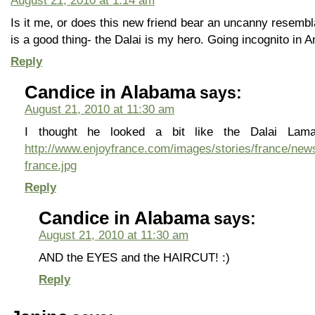
August 21, 2010 at 1:14 am
Is it me, or does this new friend bear an uncanny resemb
is a good thing- the Dalai is my hero. Going incognito in Am
Reply
Candice in Alabama
says:
August 21, 2010 at 11:30 am
I thought he looked a bit like the Dalai Lam
http://www.enjoyfrance.com/images/stories/france/news
france.jpg
Reply
Candice in Alabama
says:
August 21, 2010 at 11:30 am
AND the EYES and the HAIRCUT! :)
Reply