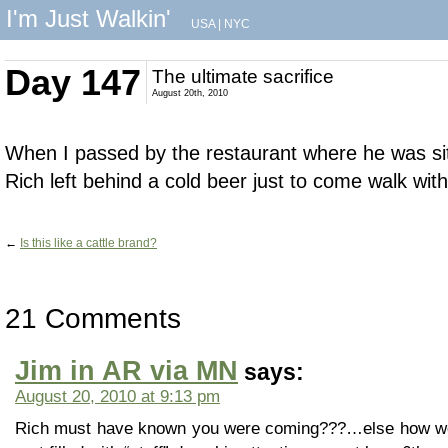
I'm Just Walkin'
USA
|
NYC
Day 147
The ultimate sacrifice
August 20th, 2010
When I passed by the restaurant where he was sit
Rich left behind a cold beer just to come walk with
←
Is this like a cattle brand?
21 Comments
Jim in AR via MN
says:
August 20, 2010 at 9:13 pm
Rich must have known you were coming???…else how wou