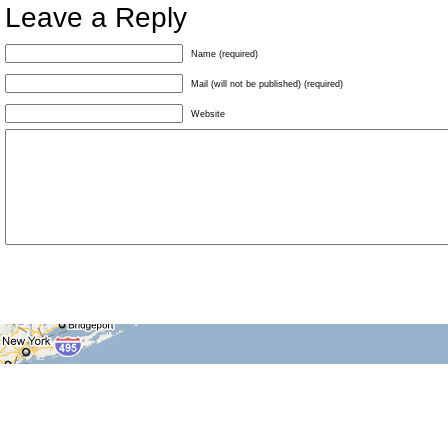
Leave a Reply
Name (required)
Mail (will not be published) (required)
Website