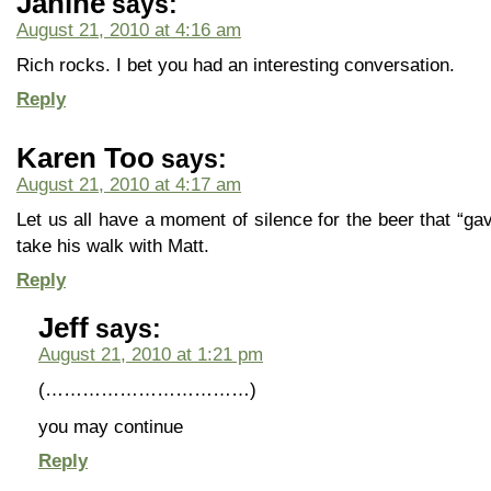
Janine
says:
August 21, 2010 at 4:16 am
Rich rocks. I bet you had an interesting conversation.
Reply
Karen Too
says:
August 21, 2010 at 4:17 am
Let us all have a moment of silence for the beer that “gave
take his walk with Matt.
Reply
Jeff
says:
August 21, 2010 at 1:21 pm
(……………………………)
you may continue
Reply