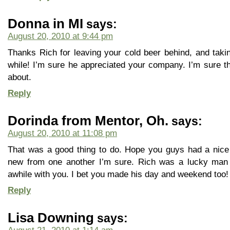
Donna in MI
says:
August 20, 2010 at 9:44 pm
Thanks Rich for leaving your cold beer behind, and takin
while! I’m sure he appreciated your company. I’m sure th
about.
Reply
Dorinda from Mentor, Oh.
says:
August 20, 2010 at 11:08 pm
That was a good thing to do. Hope you guys had a nice
new from one another I’m sure. Rich was a lucky man
awhile with you. I bet you made his day and weekend too!
Reply
Lisa Downing
says: