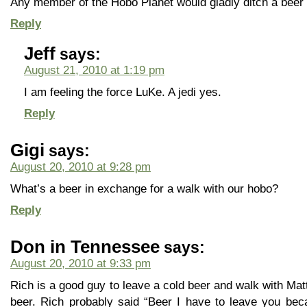
Any member of the Hobo Planet would gladly ditch a beer f
Reply
Jeff
says:
August 21, 2010 at 1:19 pm
I am feeling the force LuKe. A jedi yes.
Reply
Gigi
says:
August 20, 2010 at 9:28 pm
What’s a beer in exchange for a walk with our hobo?
Reply
Don in Tennessee
says:
August 20, 2010 at 9:33 pm
Rich is a good guy to leave a cold beer and walk with Mat
beer. Rich probably said “Beer I have to leave you be