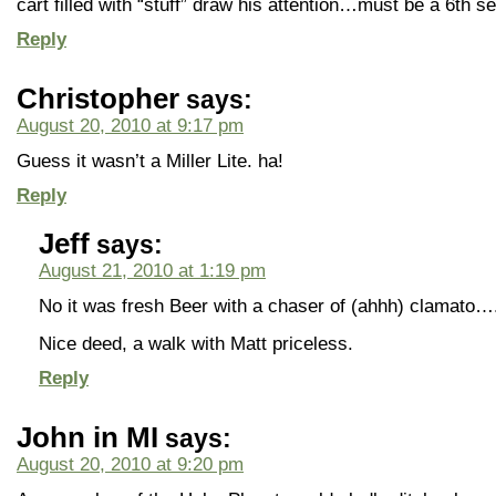
cart filled with “stuff” draw his attention…must be a 6t
Reply
Christopher
says:
August 20, 2010 at 9:17 pm
Guess it wasn’t a Miller Lite. ha!
Reply
Jeff
says:
August 21, 2010 at 1:19 pm
No it was fresh Beer with a chaser of (ahhh) clamato….
Nice deed, a walk with Matt priceless.
Reply
John in MI
says:
August 20, 2010 at 9:20 pm