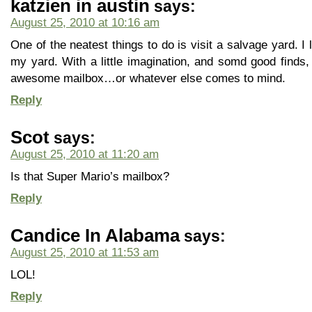
katzien in austin
says:
August 25, 2010 at 10:16 am
One of the neatest things to do is visit a salvage yard. I l
my yard. With a little imagination, and somd good find
awesome mailbox…or whatever else comes to mind.
Reply
Scot
says:
August 25, 2010 at 11:20 am
Is that Super Mario’s mailbox?
Reply
Candice In Alabama
says:
August 25, 2010 at 11:53 am
LOL!
Reply