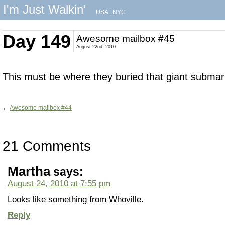
I'm Just Walkin'
USA
|
NYC
Day 149
Awesome mailbox #45
August 22nd, 2010
This must be where they buried that giant submar
←
Awesome mailbox #44
21 Comments
Martha
says:
August 24, 2010 at 7:55 pm
Looks like something from Whoville.
Reply