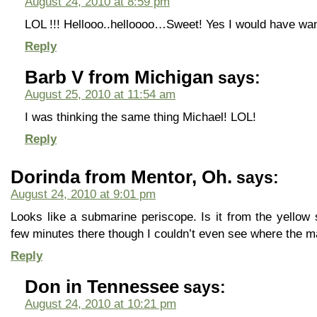
August 24, 2010 at 8:59 pm
LOL !!! Hellooo..helloooo…Sweet! Yes I would have want
Reply
Barb V from Michigan
says:
August 25, 2010 at 11:54 am
I was thinking the same thing Michael! LOL!
Reply
Dorinda from Mentor, Oh.
says:
August 24, 2010 at 9:01 pm
Looks like a submarine periscope. Is it from the yello
few minutes there though I couldn’t even see where the m
Reply
Don in Tennessee
says:
August 24, 2010 at 10:21 pm