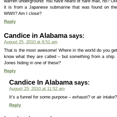
warren underground! You have heard of hare mail, no? OR 
it is from a Japanese submarine that was found on the
WWII? Am I close?
Reply
Candice in Alabama
says:
August 25, 2010 at 8:51 am
That is the most awesome! Where in the world do you get 
know what they are called – but something from a ship.
Jones hiding in one of these?
Reply
Candice In Alabama
says:
August 25, 2010 at 11:52 am
It’s a funnel for some purpose – exhaust? or air intake
Reply