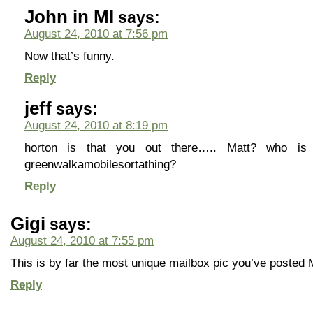
John in MI
says:
August 24, 2010 at 7:56 pm
Now that’s funny.
Reply
jeff
says:
August 24, 2010 at 8:19 pm
horton is that you out there….. Matt? who i
greenwalkamobilesortathing?
Reply
Gigi
says:
August 24, 2010 at 7:55 pm
This is by far the most unique mailbox pic you’ve posted 
Reply