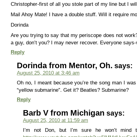
Christopher-first of all you stole part of my line but I will
Mail Ahoy Mate! I have a double stuff. Will it require 
Dorinda
Are you trying to say that my periscope does not work
a guy, don’t you? I may never recover. Everyone says
Reply
Dorinda from Mentor, Oh.
says:
August 25, 2010 at 3:46 am
Oh no, I meant because you’re the song man I was 
“yellow submarine”. Get it? Beatles? Submarine?
Reply
Barb V from Michigan
says:
August 25, 2010 at 11:59 am
I’m not Don, but I’m sure he won’t mind t