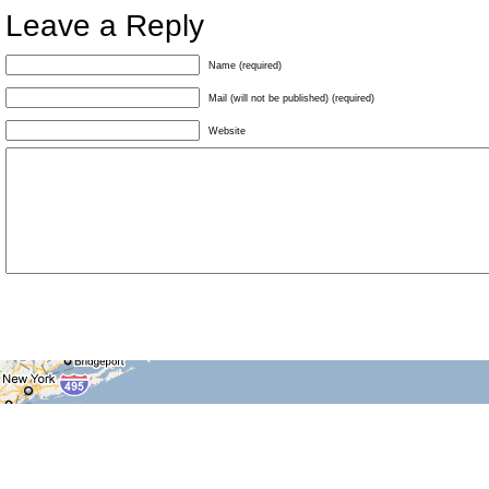
Leave a Reply
Name (required)
Mail (will not be published) (required)
Website