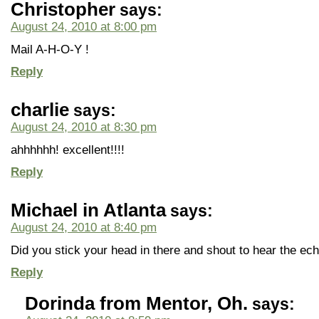
Christopher
says:
August 24, 2010 at 8:00 pm
Mail A-H-O-Y !
Reply
charlie
says:
August 24, 2010 at 8:30 pm
ahhhhhh! excellent!!!!
Reply
Michael in Atlanta
says:
August 24, 2010 at 8:40 pm
Did you stick your head in there and shout to hear the ec
Reply
Dorinda from Mentor, Oh.
says: