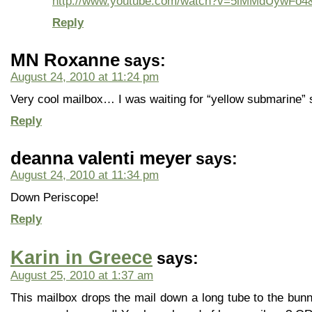
http://www.youtube.com/watch?v=5lMMdUywFo4&
Reply
MN Roxanne
says:
August 24, 2010 at 11:24 pm
Very cool mailbox… I was waiting for “yellow submarine
Reply
deanna valenti meyer
says:
August 24, 2010 at 11:34 pm
Down Periscope!
Reply
Karin in Greece
says:
August 25, 2010 at 1:37 am
This mailbox drops the mail down a long tube to the bunni