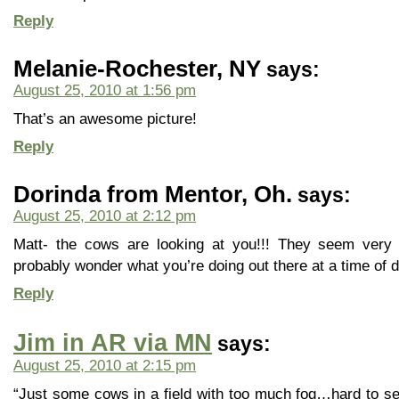
Reply
Melanie-Rochester, NY
says:
August 25, 2010 at 1:56 pm
That’s an awesome picture!
Reply
Dorinda from Mentor, Oh.
says:
August 25, 2010 at 2:12 pm
Matt- the cows are looking at you!!! They seem very 
probably wonder what you’re doing out there at a time of da
Reply
Jim in AR via MN
says:
August 25, 2010 at 2:15 pm
“Just some cows in a field with too much fog…hard to s