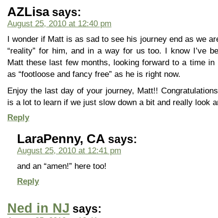
AZLisa
says:
August 25, 2010 at 12:40 pm
I wonder if Matt is as sad to see his journey end as we ar
“reality” for him, and in a way for us too. I know I’ve be
Matt these last few months, looking forward to a time in 
as “footloose and fancy free” as he is right now.
Enjoy the last day of your journey, Matt!! Congratulations
is a lot to learn if we just slow down a bit and really look 
Reply
LaraPenny, CA
says:
August 25, 2010 at 12:41 pm
and an “amen!” here too!
Reply
Ned in NJ
says: