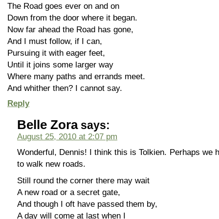
The Road goes ever on and on
Down from the door where it began.
Now far ahead the Road has gone,
And I must follow, if I can,
Pursuing it with eager feet,
Until it joins some larger way
Where many paths and errands meet.
And whither then? I cannot say.
Reply
Belle Zora
says:
August 25, 2010 at 2:07 pm
Wonderful, Dennis! I think this is Tolkien. Perhaps we 
to walk new roads.
Still round the corner there may wait
A new road or a secret gate,
And though I oft have passed them by,
A day will come at last when I