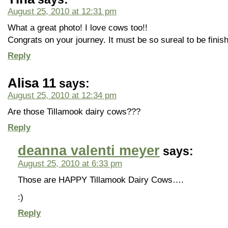
August 25, 2010 at 12:31 pm
What a great photo! I love cows too!!
Congrats on your journey. It must be so sureal to be finishi
Reply
Alisa 11
says:
August 25, 2010 at 12:34 pm
Are those Tillamook dairy cows???
Reply
deanna valenti meyer
says:
August 25, 2010 at 6:33 pm
Those are HAPPY Tillamook Dairy Cows….
:)
Reply