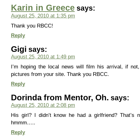
Karin in Greece
says:
August 25, 2010 at 1:35 pm
Thank you RBCC!
Reply
Gigi
says:
August 25, 2010 at 1:49 pm
I’m hoping the local news will film his arrival, if not
pictures from your site. Thank you RBCC.
Reply
Dorinda from Mentor, Oh.
says:
August 25, 2010 at 2:08 pm
His girl? I didn’t know he had a girlfriend? That’s
hmmm…..
Reply