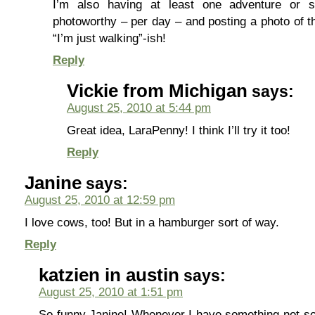
I’m also having at least one adventure or s
photoworthy – per day – and posting a photo of 
“I’m just walking”-ish!
Reply
Vickie from Michigan
says:
August 25, 2010 at 5:44 pm
Great idea, LaraPenny! I think I’ll try it too!
Reply
Janine
says:
August 25, 2010 at 12:59 pm
I love cows, too! But in a hamburger sort of way.
Reply
katzien in austin
says:
August 25, 2010 at 1:51 pm
So funny Janine! Whenever I have something not-so