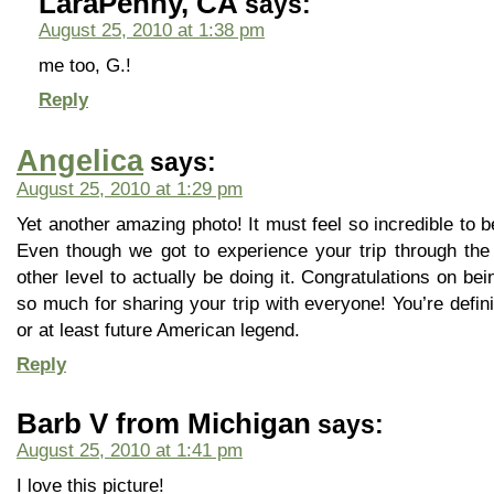
LaraPenny, CA
says:
August 25, 2010 at 1:38 pm
me too, G.!
Reply
Angelica
says:
August 25, 2010 at 1:29 pm
Yet another amazing photo! It must feel so incredible to be
Even though we got to experience your trip through the
other level to actually be doing it. Congratulations on be
so much for sharing your trip with everyone! You’re defin
or at least future American legend.
Reply
Barb V from Michigan
says:
August 25, 2010 at 1:41 pm
I love this picture!