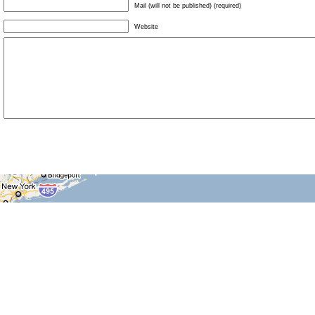
Mail (will not be published) (required)
Website