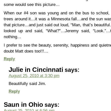
some would see this picture…
When our #4 son was young and on the bus to school, 
trees around it…it was a Minnesota fall…and the sun wa
that picture…and just said out loud, “Man, that’s beautiful.
looked up and said, “What?”…Jeremy said, “Look.”…
nothing…
I prefer to see the beauty, serenity, happiness and quietn
doubt Matt does too!!!…
Reply
Julie in Cincinnati
says:
August 25, 2010 at 3:30 pm
Beautifully said Jim.
Reply
Saun in Ohio
says:
August 25, 2010 at 6:56 pm