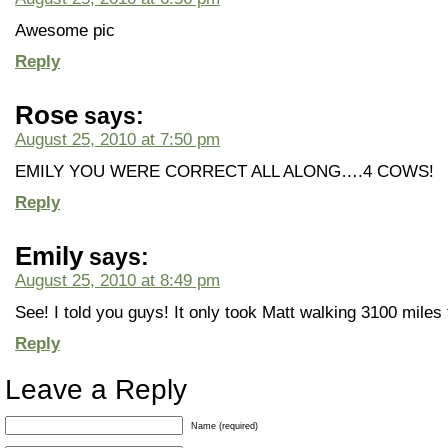
Awesome pic
Reply
Rose
says:
August 25, 2010 at 7:50 pm
EMILY YOU WERE CORRECT ALL ALONG….4 COWS!
Reply
Emily
says:
August 25, 2010 at 8:49 pm
See! I told you guys! It only took Matt walking 3100 miles 
Reply
Leave a Reply
Name (required)