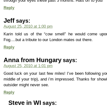
through your eyes these past 5 months. Hats off to you!
Reply
Jeff
says:
August 25, 2010 at 1:00 pm
Karin told us of the “cow smell” he would come upon
Fog….but a tribute to our London mates out there.
Reply
Anna from Hungary
says:
August 25, 2010 at 1:01 pm
Good luck on your last few miles! I’ve been following yo
middle of your trip), and i’m impressed. Thanks for show
outsider might never see.
Reply
Steve in WI
says: