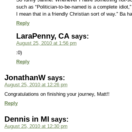
such as “Politician-to-be-named is a complete idiot,
I mean that in a friendly Christian sort of way.” Ba ha
Reply
LaraPenny, CA
says:
August 25, 2010 at 1:56 pm
:0)
Reply
JonathanW
says:
August 25, 2010 at 12:26 pm
Congratulations on finishing your journey, Matt!!
Reply
Dennis in MI
says:
August 25, 2010 at 12:30 pm