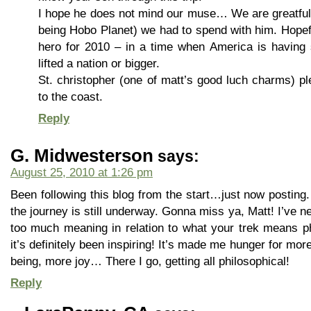
I hope he does not mind our muse… We are greatful 
being Hobo Planet) we had to spend with him. Hope
hero for 2010 – in a time when America is having 
lifted a nation or bigger.
St. christopher (one of matt’s good luch charms) p
to the coast.
Reply
G. Midwesterson
says:
August 25, 2010 at 1:26 pm
Been following this blog from the start…just now posting. 
the journey is still underway. Gonna miss ya, Matt! I’ve 
too much meaning in relation to what your trek means phi
it’s definitely been inspiring! It’s made me hunger for more
being, more joy… There I go, getting all philosophical!
Reply