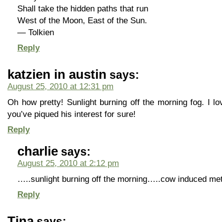
Shall take the hidden paths that run
West of the Moon, East of the Sun.
— Tolkien
Reply
katzien in austin
says:
August 25, 2010 at 12:31 pm
Oh how pretty! Sunlight burning off the morning fog. I l
you’ve piqued his interest for sure!
Reply
charlie
says:
August 25, 2010 at 2:12 pm
…..sunlight burning off the morning…..cow induced 
Reply
Tina
says: