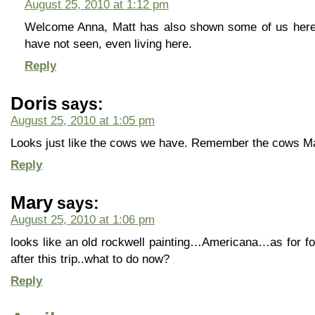
August 25, 2010 at 1:12 pm
Welcome Anna, Matt has also shown some of us here i
have not seen, even living here.
Reply
Doris
says:
August 25, 2010 at 1:05 pm
Looks just like the cows we have. Remember the cows M
Reply
Mary
says:
August 25, 2010 at 1:06 pm
looks like an old rockwell painting…Americana…as for fog 
after this trip..what to do now?
Reply