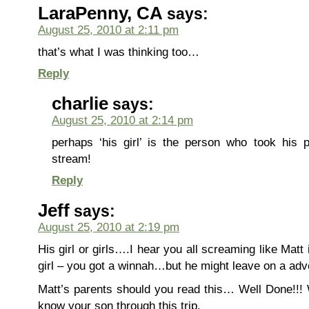
LaraPenny, CA
says:
August 25, 2010 at 2:11 pm
that’s what I was thinking too…
Reply
charlie
says:
August 25, 2010 at 2:14 pm
perhaps ‘his girl’ is the person who took his 
stream!
Reply
Jeff
says:
August 25, 2010 at 2:19 pm
His girl or girls….I hear you all screaming like Matt i
girl – you got a winnah…but he might leave on a adv
Matt’s parents should you read this… Well Done!!! 
know your son through this trip.