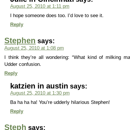
August 25, 2010 at 1:11 pm
I hope someone does too. I’d love to see it.
Reply
Stephen
says:
August 25, 2010 at 1:08 pm
I think they’re all wondering: “What kind of milking m
Udder confusion.
Reply
katzien in austin
says:
August 25, 2010 at 1:30 pm
Ba ha ha ha! You’re udderly hilarious Stephen!
Reply
Steph
says: