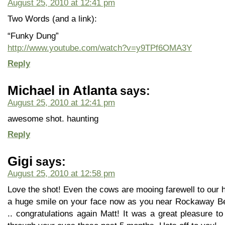
August 25, 2010 at 12:41 pm
Two Words (and a link):
“Funky Dung”
http://www.youtube.com/watch?v=y9TPf6OMA3Y
Reply
Michael in Atlanta
says:
August 25, 2010 at 12:41 pm
awesome shot. haunting
Reply
Gigi
says:
August 25, 2010 at 12:58 pm
Love the shot! Even the cows are mooing farewell to our 
a huge smile on your face now as you near Rockaway B
.. congratulations again Matt! It was a great pleasure t