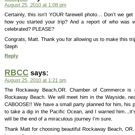
August 25, 2010 at 1:08 pm
Certainly, this isn’t YOUR farewell photo… Don’t we get 
how you started your trip? And a report of who was w
celebrated? PLEASE?
Congrats, Matt. Thank you for allowing us to make this tri
Steph
Reply
RBCC
says:
August 25, 2010 at 1:21 pm
The Rockaway Beach,OR. Chamber of Commerce is ex
Rockaway Beach. We will meet him in the Wayside, nea
CABOOSE!! We have a small party planned for him, his pa
to take a dip in the Pacific Ocean, and I warned him…it’s 
will be the end of a miraculous journey I’m sure.
Thank Matt for choosing beautiful Rockaway Beach, OR. 