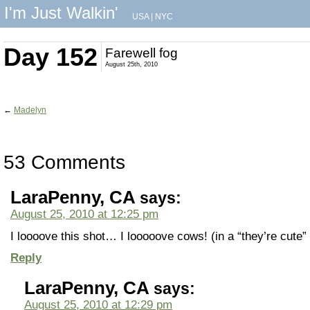
I'm Just Walkin'
USA
|
NYC
Day 152
Farewell fog
August 25th, 2010
←
Madelyn
53 Comments
LaraPenny, CA
says:
August 25, 2010 at 12:25 pm
I loooove this shot… I looooove cows! (in a “they’re cute”
Reply
LaraPenny, CA
says:
August 25, 2010 at 12:29 pm