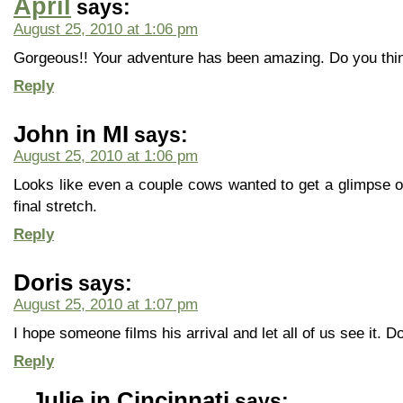
April
says:
August 25, 2010 at 1:06 pm
Gorgeous!! Your adventure has been amazing. Do you think
Reply
John in MI
says:
August 25, 2010 at 1:06 pm
Looks like even a couple cows wanted to get a glimpse 
final stretch.
Reply
Doris
says:
August 25, 2010 at 1:07 pm
I hope someone films his arrival and let all of us see it. 
Reply
Julie in Cincinnati
says: