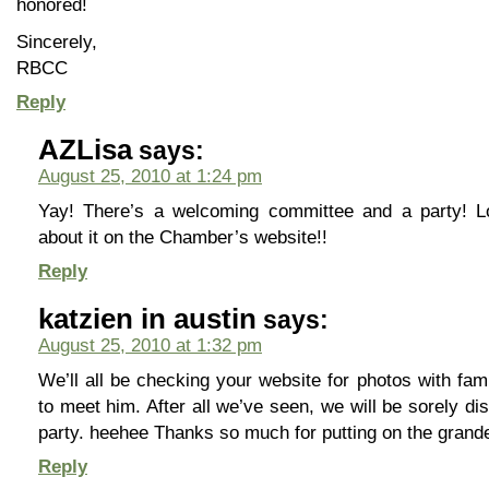
honored!
Sincerely,
RBCC
Reply
AZLisa
says:
August 25, 2010 at 1:24 pm
Yay! There’s a welcoming committee and a party! Lo
about it on the Chamber’s website!!
Reply
katzien in austin
says:
August 25, 2010 at 1:32 pm
We’ll all be checking your website for photos with fa
to meet him. After all we’ve seen, we will be sorely di
party. heehee Thanks so much for putting on the grande 
Reply