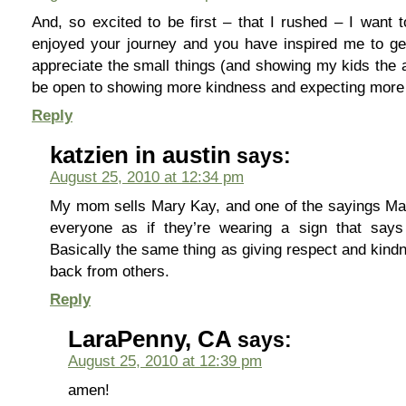
And, so excited to be first – that I rushed – I want 
enjoyed your journey and you have inspired me to ge
appreciate the small things (and showing my kids the a
be open to showing more kindness and expecting more 
Reply
katzien in austin
says:
August 25, 2010 at 12:34 pm
My mom sells Mary Kay, and one of the sayings Mar
everyone as if they’re wearing a sign that says
Basically the same thing as giving respect and kind
back from others.
Reply
LaraPenny, CA
says:
August 25, 2010 at 12:39 pm
amen!