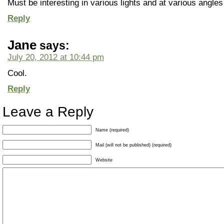
Must be interesting in various lights and at various angles
Reply
Jane
says:
July 20, 2012 at 10:44 pm
Cool.
Reply
Leave a Reply
Name (required)
Mail (will not be published) (required)
Website