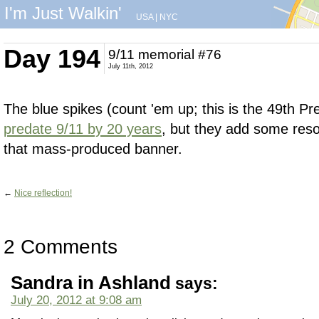
I'm Just Walkin'
USA
|
NYC
Day 194
9/11 memorial #76
July 11th, 2012
The blue spikes (count 'em up; this is the 49th Pr
predate 9/11 by 20 years
, but they add some res
that mass-produced banner.
←
Nice reflection!
2 Comments
Sandra in Ashland
says:
July 20, 2012 at 9:08 am