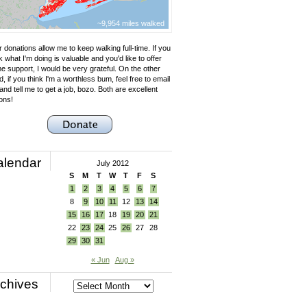
~9,954 miles walked
 donations allow me to keep walking full-time. If you
k what I'm doing is valuable and you'd like to offer
e support, I would be very grateful. On the other
, if you think I'm a worthless bum, feel free to email
nd tell me to get a job, bozo. Both are excellent
ons!
alendar
July 2012
S
M
T
W
T
F
S
1
2
3
4
5
6
7
8
9
10
11
12
13
14
15
16
17
18
19
20
21
22
23
24
25
26
27
28
29
30
31
« Jun
Aug »
chives