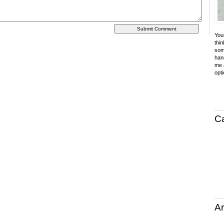
Your
thin
som
hand
me a
opti
C
Ar