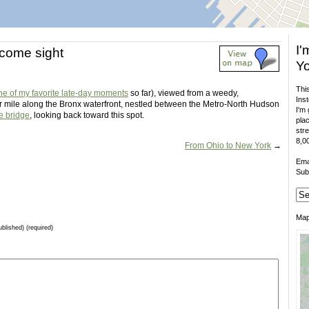
I'
come sight
Yo
This
ne of my favorite late-day moments
so far), viewed from a weedy,
Inst
r mile along the Bronx waterfront, nestled between the Metro-North Hudson
I'm 
e bridge
, looking back toward this spot.
plac
stre
8,00
From Ohio to New York
→
Ema
Sub
Ma
ublished) (required)