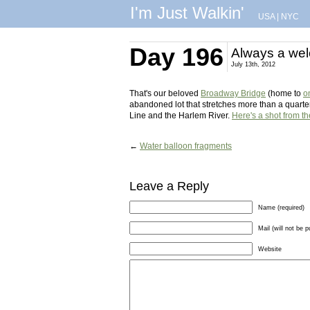
I'm Just Walkin'
USA
|
NYC
Day 196
Always a wel
July 13th, 2012
That's our beloved
Broadway Bridge
(home to
o
abandoned lot that stretches more than a quarte
Line and the Harlem River.
Here's a shot from th
←
Water balloon fragments
Leave a Reply
Name (required)
Mail (will not be p
Website