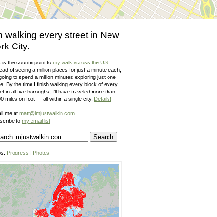
m walking every street in New
rk City.
 is the counterpoint to
my walk across the US
.
ead of seeing a million places for just a minute each,
going to spend a million minutes exploring just one
e. By the time I finish walking every block of every
et in all five boroughs, I'll have traveled more than
0 miles on foot — all within a single city.
Details!
il me at
matt@imjustwalkin.com
scribe to
my email list
ps:
Progress
|
Photos