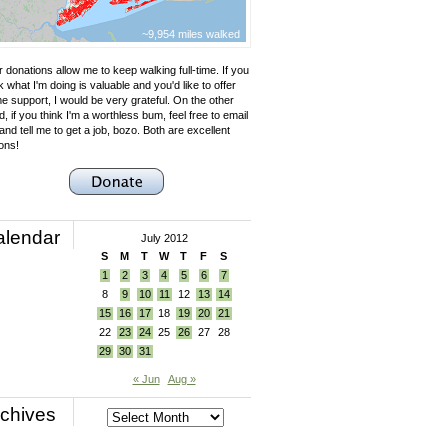
~9,954 miles walked
 donations allow me to keep walking full-time. If you
k what I'm doing is valuable and you'd like to offer
e support, I would be very grateful. On the other
, if you think I'm a worthless bum, feel free to email
nd tell me to get a job, bozo. Both are excellent
ons!
alendar
July 2012
S
M
T
W
T
F
S
1
2
3
4
5
6
7
8
9
10
11
12
13
14
15
16
17
18
19
20
21
22
23
24
25
26
27
28
29
30
31
« Jun
Aug »
chives