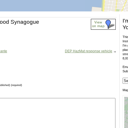
I'
hood Synagogue
Yo
This
Inst
I'm 
plac
Dante
DEP HazMat response vehicle
→
stre
8,00
Ema
Sub
ublished) (required)
Ma