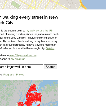
m walking every street in New
rk City.
 is the counterpoint to
my walk across the US
.
ead of seeing a million places for just a minute each,
going to spend a million minutes exploring just one
e. By the time I finish walking every block of every
et in all five boroughs, I'll have traveled more than
0 miles on foot — all within a single city.
Details!
il me at
matt@imjustwalkin.com
scribe to
my email list
ps:
Progress
|
Photos