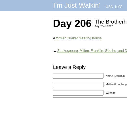
I'm Just Walkin'
USA
|
NYC
Day 206
The Brother
July 23rd, 2012
A
former Quaker meeting house
←
Shakespeare, Milton, Franklin, Goethe, and 
Leave a Reply
Name (required)
Mail (will not be p
Website