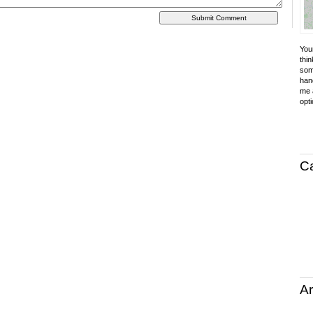
Your
thin
som
hand
me a
opti
C
Ar