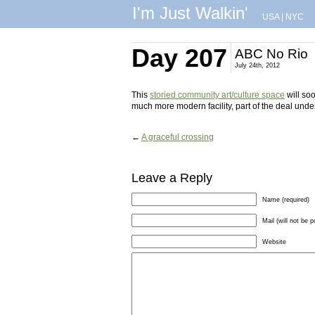
I'm Just Walkin'
USA
|
NYC
Day 207
ABC No Rio
July 24th, 2012
This
storied community art/culture space
will soo
much more modern facility, part of the deal under 
←
A graceful crossing
Leave a Reply
Name (required)
Mail (will not be p
Website