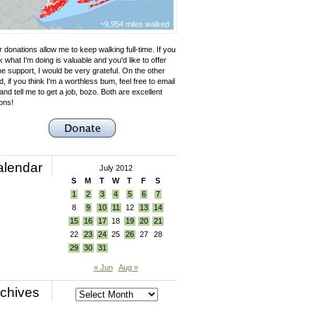
~9,954 miles walked
 donations allow me to keep walking full-time. If you
k what I'm doing is valuable and you'd like to offer
e support, I would be very grateful. On the other
, if you think I'm a worthless bum, feel free to email
nd tell me to get a job, bozo. Both are excellent
ons!
alendar
July 2012
S
M
T
W
T
F
S
1
2
3
4
5
6
7
8
9
10
11
12
13
14
15
16
17
18
19
20
21
22
23
24
25
26
27
28
29
30
31
« Jun
Aug »
chives