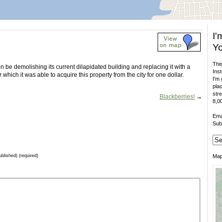
I'
Yo
This
n be demolishing its current dilapidated building and replacing it with a
Inst
which it was able to acquire this property from the city for one dollar.
I'm 
plac
stre
Blackberries!
→
8,00
Ema
Sub
ublished) (required)
Ma