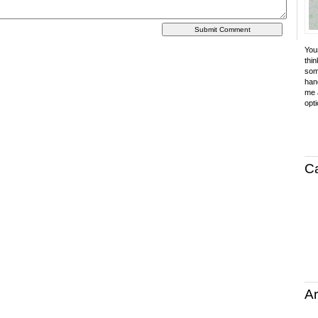
Your
thin
som
hand
me a
opti
C
Ar