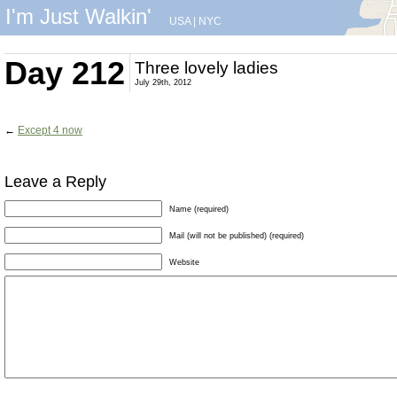
I'm Just Walkin'
USA
|
NYC
Day 212
Three lovely ladies
July 29th, 2012
←
Except 4 now
Leave a Reply
Name (required)
Mail (will not be published) (required)
Website