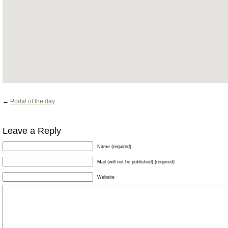
←
Portal of the day
Leave a Reply
Name (required)
Mail (will not be published) (required)
Website