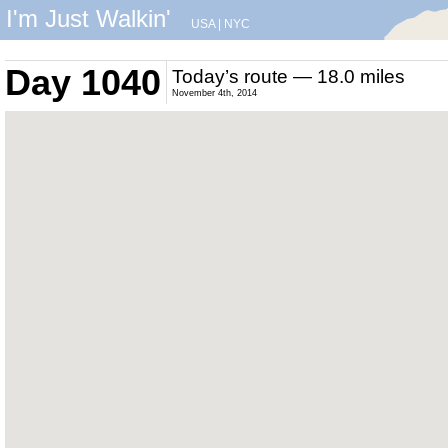
I'm Just Walkin'
USA
|
NYC
Day 1040
Today’s route — 18.0 miles
November 4th, 2014