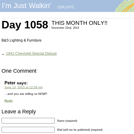
I'm Just Walkin'
USA
|
NYC
Day 1058
THIS MONTH ONLY!!
November 22nd, 2014
B&S Lighting & Furniture
←
1941 Chevrolet Special Deluxe
One Comment
Peter
says:
June 13, 2015 at 12:56 pm
…and you are telling us NOW?
Reply
Leave a Reply
Name (required)
Mail (will not be published) (required)