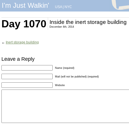
I'm Just Walkin'
USA
|
NYC
Day 1070
Inside the inert storage building
December 4th, 2014
←
Inert storage building
Leave a Reply
Name (required)
Mail (will not be published) (required)
Website