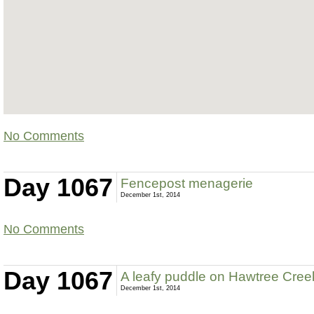
No Comments
Day 1067
Fencepost menagerie
December 1st, 2014
No Comments
Day 1067
A leafy puddle on Hawtree Cre
December 1st, 2014