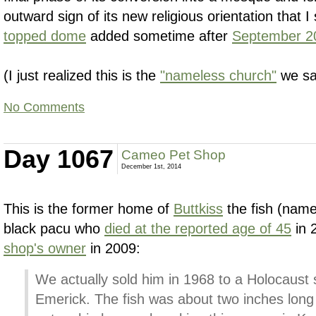
outward sign of its new religious orientation that
topped dome
added sometime after
September 2
(I just realized this is the
"nameless church"
we sa
No Comments
Day 1067
Cameo Pet Shop
December 1st, 2014
This is the former home of
Buttkiss
the fish (name
black pacu who
died at the reported age of 45
in 
shop's owner
in 2009:
We actually sold him in 1968 to a Holocaust
Emerick. The fish was about two inches long 