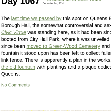
Day 1067
December 1st, 2014
The
last time we passed by
this spot on Queens 
Borough Hall, the somewhat controversial and sex
Civic Virtue
was standing here, as it had been sin
booted from City Hall Park, where it was unveiled
since been
moved to Green-Wood Cemetery
an
fountain it stood upon has been left to collect fall
link fence. There is apparently a plan in the work
the old fountain
with plantings and a plaque dedica
Queens.
No Comments