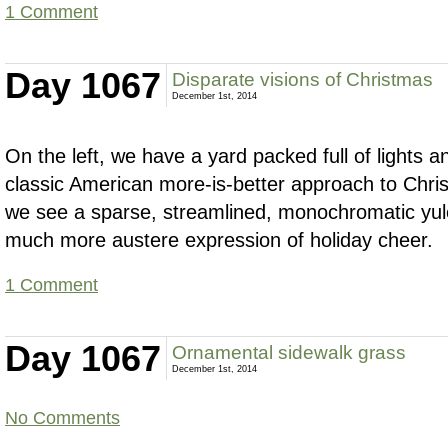
1 Comment
Day 1067
Disparate visions of Christmas
December 1st, 2014
On the left, we have a yard packed full of lights a
classic American more-is-better approach to Chris
we see a sparse, streamlined, monochromatic yu
much more austere expression of holiday cheer.
1 Comment
Day 1067
Ornamental sidewalk grass
December 1st, 2014
No Comments