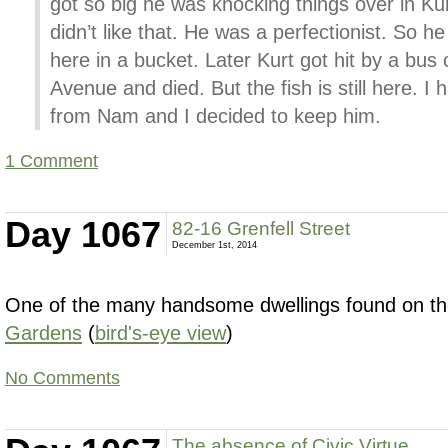
got so big he was knocking things over in Kur
didn’t like that. He was a perfectionist. So 
here in a bucket. Later Kurt got hit by a bus
Avenue and died. But the fish is still here. I 
from Nam and I decided to keep him.
1 Comment
Day 1067
82-16 Grenfell Street
December 1st, 2014
One of the many handsome dwellings found on the
Gardens
(
bird's-eye view
)
No Comments
The absence of Civic Virtue