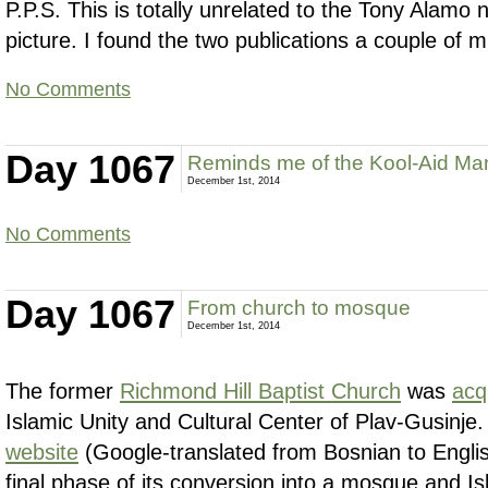
P.P.S. This is totally unrelated to the Tony Alamo 
picture. I found the two publications a couple of m
No Comments
Day 1067
Reminds me of the Kool-Aid Ma
December 1st, 2014
No Comments
Day 1067
From church to mosque
December 1st, 2014
The former
Richmond Hill Baptist Church
was
acq
Islamic Unity and Cultural Center of Plav-Gusinje
website
(Google-translated from Bosnian to English)
final phase of its conversion into a mosque and Is