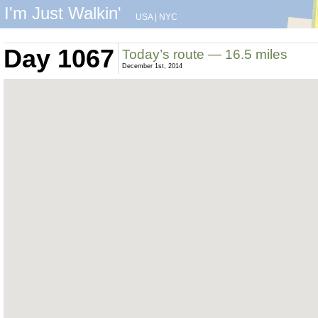
I'm Just Walkin'
USA
|
NYC
Day 1067
Today’s route — 16.5 miles
December 1st, 2014