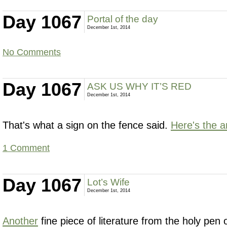
Day 1067
Portal of the day
December 1st, 2014
No Comments
Day 1067
ASK US WHY IT’S RED
December 1st, 2014
That's what a sign on the fence said.
Here's the 
1 Comment
Day 1067
Lot’s Wife
December 1st, 2014
Another
fine piece of literature from the holy pen