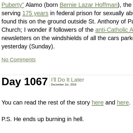
Puberty"
Alamo (born
Bernie Lazar Hoffman
), the
serving
175 years
in federal prison for sexually abu
found this on the ground outside St. Anthony of
Church; I wonder if followers of the
anti-Catholic 
newsletters on the windshields of all the cars par
yesterday (Sunday).
No Comments
Day 1067
I’ll Do It Later
December 1st, 2014
You can read the rest of the story
here
and
here
.
P.S. He ends up burning in hell.