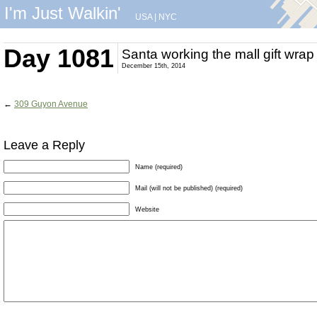
I'm Just Walkin'
USA
|
NYC
Day 1081
Santa working the mall gift wrap
December 15th, 2014
←
309 Guyon Avenue
Leave a Reply
Name (required)
Mail (will not be published) (required)
Website