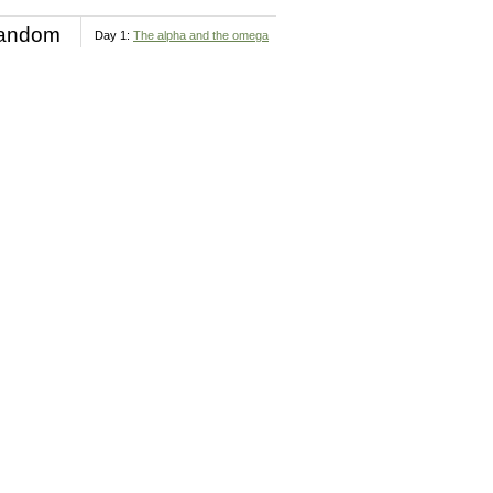
andom
Day 1:
The alpha and the omega