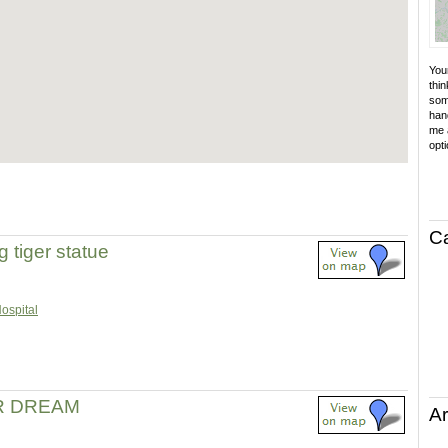
Your
thin
som
hand
me a
opti
C
g tiger statue
Hospital
R DREAM
Ar