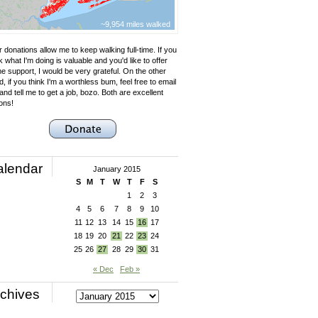
~9,954 miles walked
 donations allow me to keep walking full-time. If you
k what I'm doing is valuable and you'd like to offer
e support, I would be very grateful. On the other
, if you think I'm a worthless bum, feel free to email
nd tell me to get a job, bozo. Both are excellent
ons!
alendar
January 2015
S
M
T
W
T
F
S
1
2
3
4
5
6
7
8
9
10
11
12
13
14
15
16
17
18
19
20
21
22
23
24
25
26
27
28
29
30
31
« Dec
Feb »
chives