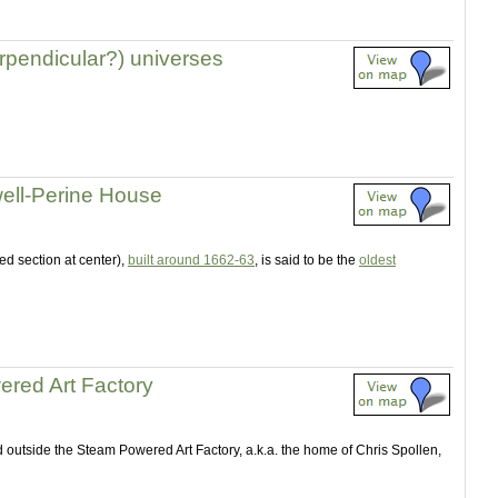
erpendicular?) universes
lwell-Perine House
fed section at center),
built around 1662-63
, is said to be the
oldest
red Art Factory
 outside the Steam Powered Art Factory, a.k.a. the home of Chris Spollen,