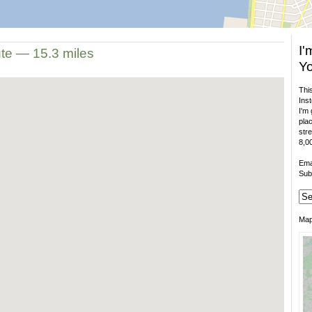
I'
ute — 15.3 miles
Yo
This
Inst
I'm 
plac
stre
8,00
Ema
Sub
Ma