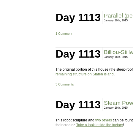
Day 1113
Parallel (p
January 16th, 2015
1 Comment
Day 1113
Billiou-Stil
January 16th, 2015
The original portion of this house (the steep-roo
remaining structure on Staten Island
.
3 Comments
Day 1113
Steam Powe
January 16th, 2015
This robot sculpture and
two
others
can be found
their creator.
Take a look inside the factory
!