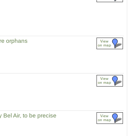
re orphans
 Bel Air, to be precise