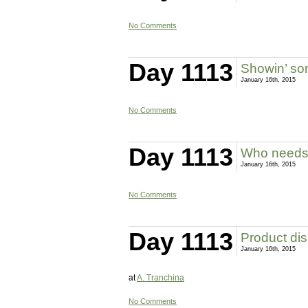
No Comments
Day 1113
Showin’ so
January 16th, 2015
No Comments
Day 1113
Who needs
January 16th, 2015
No Comments
Day 1113
Product dis
January 16th, 2015
at
A. Tranchina
No Comments