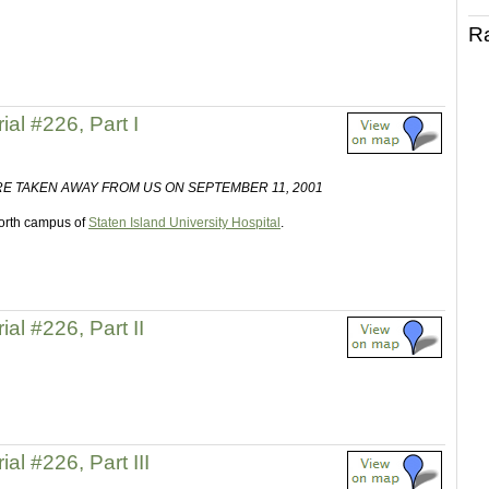
R
al #226, Part I
E TAKEN AWAY FROM US ON SEPTEMBER 11, 2001
 north campus of
Staten Island University Hospital
.
al #226, Part II
al #226, Part III