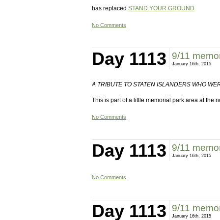
has replaced
STAND YOUR GROUND
No Comments
Day 1113
9/11 memori
January 16th, 2015
A TRIBUTE TO STATEN ISLANDERS WHO WER
This is part of a little memorial park area at the
No Comments
Day 1113
9/11 memori
January 16th, 2015
No Comments
Day 1113
9/11 memori
January 16th, 2015