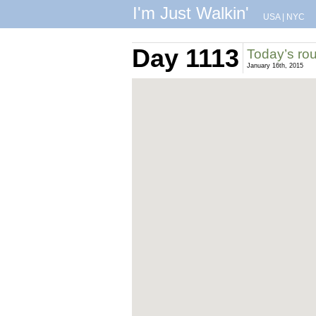
I'm Just Walkin'
USA
|
NYC
Day 1113
Today’s ro
January 16th, 2015