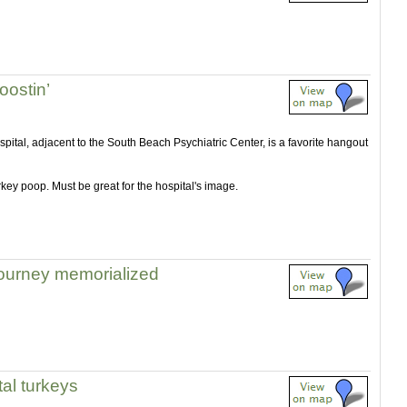
oostin’
pital, adjacent to the South Beach Psychiatric Center, is a favorite hangout
urkey poop. Must be great for the hospital's image.
journey memorialized
al turkeys