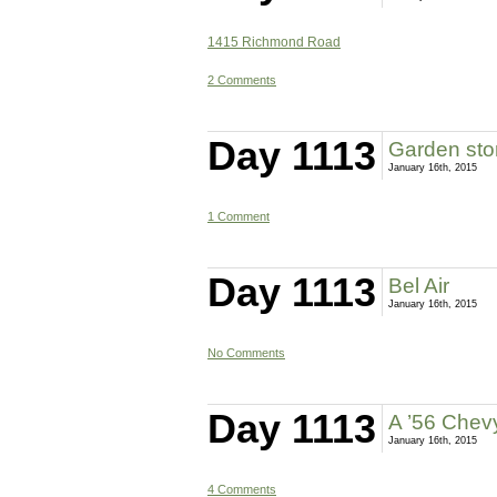
1415 Richmond Road
2 Comments
Day 1113
Garden sto
January 16th, 2015
1 Comment
Day 1113
Bel Air
January 16th, 2015
No Comments
Day 1113
A ’56 Chevy
January 16th, 2015
4 Comments