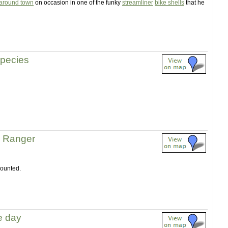
 around town
on occasion in one of the funky
streamliner
bike shells
that he
pecies
l Ranger
mounted.
he day