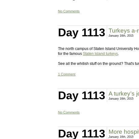
No Comments
Day 1113
Turkeys a-r
January 16th, 2015
The north campus of Staten Island University Hos
for the famous
Staten Island turkeys
.
See all the whitish stuff on the ground? That's t
1 Comment
Day 1113
A turkey’s 
January 16th, 2015
No Comments
Day 1113
More hospit
January 16th, 2015