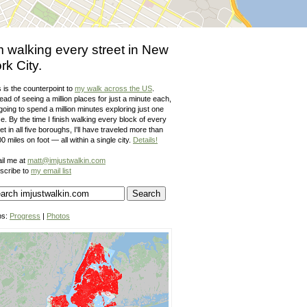
m walking every street in New
rk City.
 is the counterpoint to
my walk across the US
.
ead of seeing a million places for just a minute each,
going to spend a million minutes exploring just one
e. By the time I finish walking every block of every
et in all five boroughs, I'll have traveled more than
0 miles on foot — all within a single city.
Details!
il me at
matt@imjustwalkin.com
scribe to
my email list
ps:
Progress
|
Photos