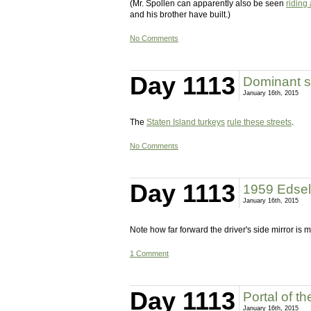
(Mr. Spollen can apparently also be seen
riding
and his brother have built.)
No Comments
Day 1113
Dominant s
January 16th, 2015
The
Staten Island turkeys
rule these streets
.
No Comments
Day 1113
1959 Edse
January 16th, 2015
Note how far forward the driver's side mirror is 
1 Comment
Day 1113
Portal of t
January 16th, 2015