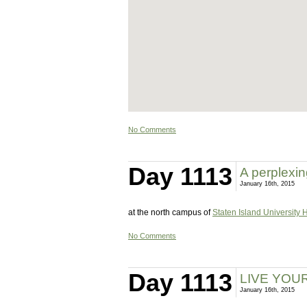
No Comments
Day 1113
A perplexin
January 16th, 2015
at the north campus of
Staten Island University 
No Comments
Day 1113
LIVE YOU
January 16th, 2015