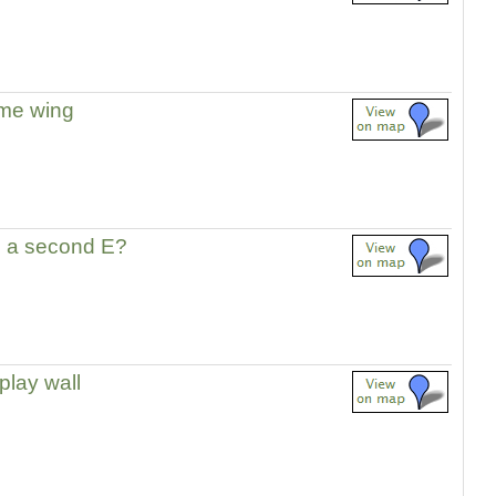
me wing
 a second E?
play wall