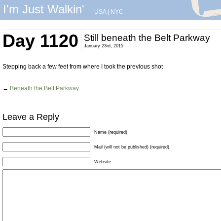
I'm Just Walkin'
USA
|
NYC
Day 1120
Still beneath the Belt Parkway
January 23rd, 2015
Stepping back a few feet from where I took the previous shot
←
Beneath the Belt Parkway
Leave a Reply
Name (required)
Mail (will not be published) (required)
Website