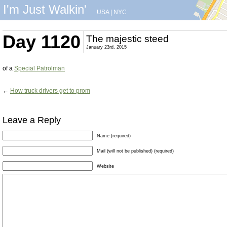
I'm Just Walkin'
USA
|
NYC
Day 1120
The majestic steed
January 23rd, 2015
of a
Special Patrolman
←
How truck drivers get to prom
Leave a Reply
Name (required)
Mail (will not be published) (required)
Website