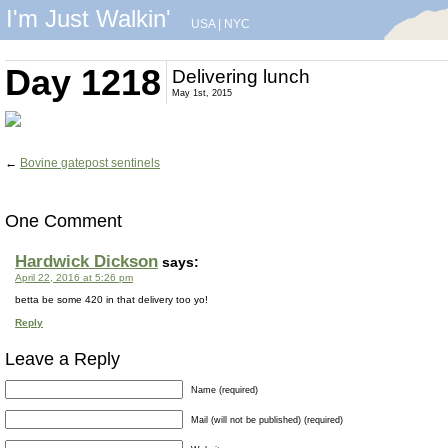
I'm Just Walkin'
USA
|
NYC
Day 1218
Delivering lunch
May 1st, 2015
←
Bovine gatepost sentinels
One Comment
Hardwick Dickson
says:
April 22, 2016 at 5:26 pm
betta be some 420 in that delivery too yo!
Reply
Leave a Reply
Name (required)
Mail (will not be published) (required)