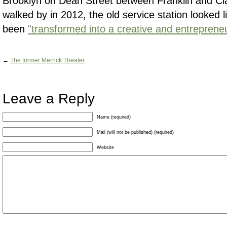
Brooklyn on Dean Street between Franklin and C
walked by in 2012, the old service station looked 
been
"transformed into a creative and entrepreneu
←
The former Merrick Theater
Leave a Reply
Name (required)
Mail (will not be published) (required)
Website