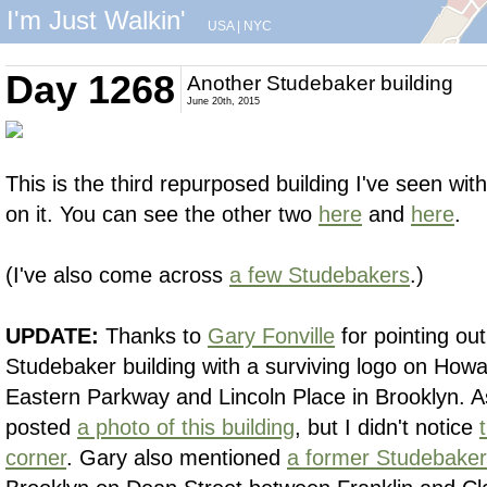
I'm Just Walkin'
USA
|
NYC
Day 1268
Another Studebaker building
June 20th, 2015
This is the third repurposed building I've seen wi
on it. You can see the other two
here
and
here
.
(I've also come across
a few Studebakers
.)
UPDATE:
Thanks to
Gary Fonville
for pointing ou
Studebaker building with a surviving logo on Ho
Eastern Parkway and Lincoln Place in Brooklyn. As 
posted
a photo of this building
, but I didn't notice
corner
. Gary also mentioned
a former Studebaker 