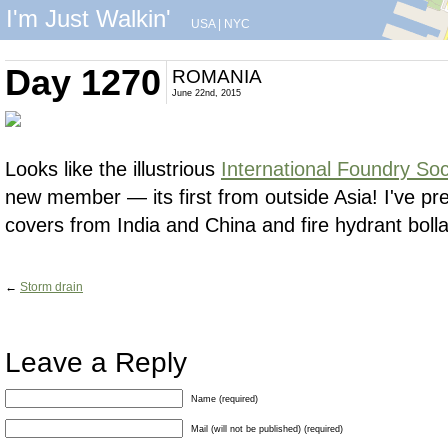
I'm Just Walkin'
USA
|
NYC
Day 1270
ROMANIA
June 22nd, 2015
Looks like the illustrious
International Foundry So
new member — its first from outside Asia! I've p
covers from India and China and fire hydrant boll
←
Storm drain
Leave a Reply
Name (required)
Mail (will not be published) (required)