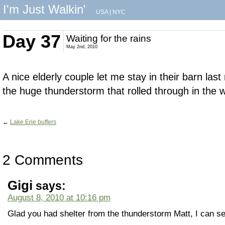
I'm Just Walkin'
USA
|
NYC
Day 37
Waiting for the rains
May 2nd, 2010
A nice elderly couple let me stay in their barn last
the huge thunderstorm that rolled through in the 
←
Lake Erie buffers
2 Comments
Gigi
says:
August 8, 2010 at 10:16 pm
Glad you had shelter from the thunderstorm Matt, I can se