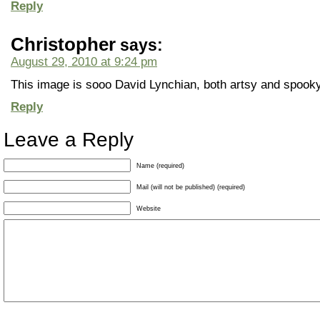
Reply
Christopher
says:
August 29, 2010 at 9:24 pm
This image is sooo David Lynchian, both artsy and spooky
Reply
Leave a Reply
Name (required)
Mail (will not be published) (required)
Website