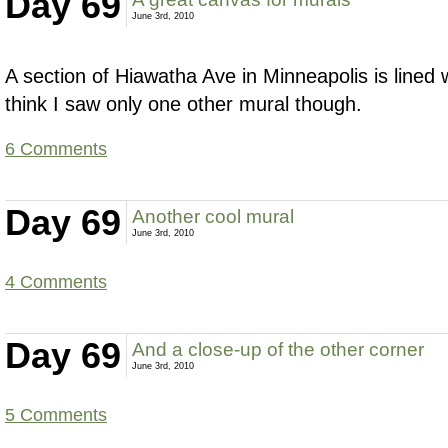
Day 69
June 3rd, 2010
A section of Hiawatha Ave in Minneapolis is lined w
think I saw only one other mural though.
6 Comments
Day 69
Another cool mural
June 3rd, 2010
4 Comments
Day 69
And a close-up of the other corner
June 3rd, 2010
5 Comments