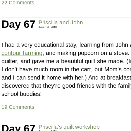
22 Comments
Day 67
Priscilla and John
June 1st, 2010
I had a very educational stay, learning from John 
contour farming
, and making popcorn on a stove. P
quilter, and gave me a beautiful quilt she made. (
I don't have much room in the cart, but Mom's co
and I can send it home with her.) And at breakfas
discovered that they're good friends with the fami
school buddies!
19 Comments
Day 67
Priscilla’s quilt workshop