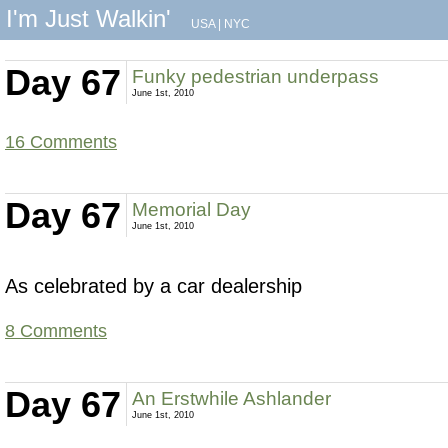
I'm Just Walkin'
USA
|
NYC
Day 67
Funky pedestrian underpass
June 1st, 2010
16 Comments
Day 67
Memorial Day
June 1st, 2010
As celebrated by a car dealership
8 Comments
Day 67
An Erstwhile Ashlander
June 1st, 2010