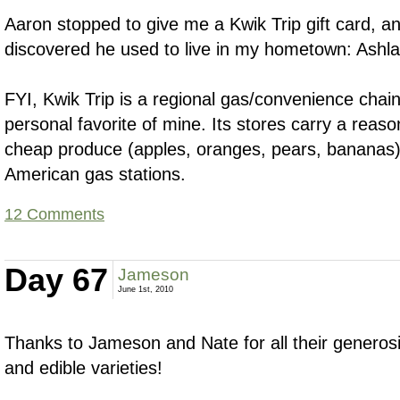
Aaron stopped to give me a Kwik Trip gift card, an
discovered he used to live in my hometown: Ashl
FYI, Kwik Trip is a regional gas/convenience cha
personal favorite of mine. Its stores carry a reaso
cheap produce (apples, oranges, pears, bananas
American gas stations.
12 Comments
Day 67
Jameson
June 1st, 2010
Thanks to Jameson and Nate for all their generosi
and edible varieties!