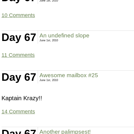
June 1st, 2010
10 Comments
Day 67
An undefined slope
June 1st, 2010
11 Comments
Day 67
Awesome mailbox #25
June 1st, 2010
Kaptain Krazy!!
14 Comments
Day 67
Another palimpsest!