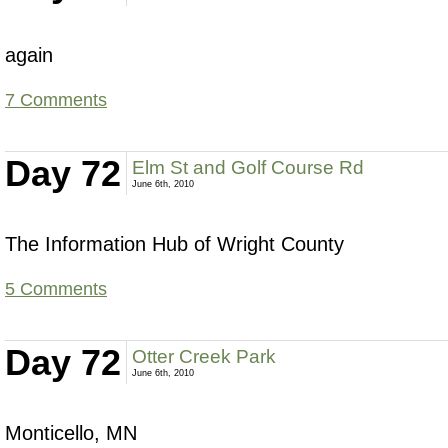
again
7 Comments
Day 72
Elm St and Golf Course Rd
June 6th, 2010
The Information Hub of Wright County
5 Comments
Day 72
Otter Creek Park
June 6th, 2010
Monticello, MN