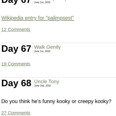
June 1st, 2010
Wikipedia entry for "palimpsest"
12 Comments
Day 67
Walk Gently
June 1st, 2010
19 Comments
Day 68
Uncle Tony
June 2nd, 2010
Do you think he's funny kooky or creepy kooky?
27 Comments