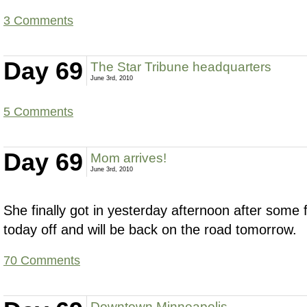
3 Comments
Day 69
The Star Tribune headquarters
June 3rd, 2010
5 Comments
Day 69
Mom arrives!
June 3rd, 2010
She finally got in yesterday afternoon after some f
today off and will be back on the road tomorrow.
70 Comments
Downtown Minneapolis