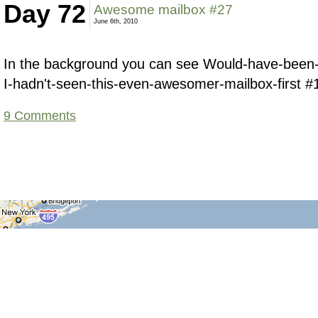
Day 72
Awesome mailbox #27
June 6th, 2010
In the background you can see Would-have-been
I-hadn't-seen-this-even-awesomer-mailbox-first #
9 Comments