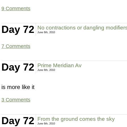
9 Comments
Day 72
No contractions or dangling modifier
June 6th, 2010
7 Comments
Day 72
Prime Meridian Av
June 6th, 2010
is more like it
3 Comments
Day 72
From the ground comes the sky
June 6th, 2010