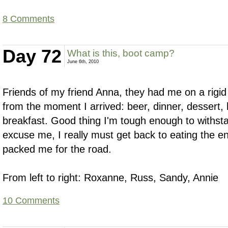
8 Comments
Day 72
What is this, boot camp?
June 6th, 2010
Friends of my friend Anna, they had me on a rigi
from the moment I arrived: beer, dinner, dessert, 
breakfast. Good thing I'm tough enough to withstand
excuse me, I really must get back to eating the 
packed me for the road.
From left to right: Roxanne, Russ, Sandy, Annie
10 Comments