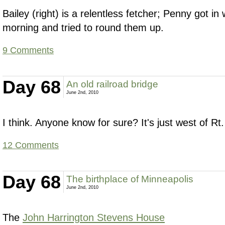
Bailey (right) is a relentless fetcher; Penny got in 
morning and tried to round them up.
9 Comments
Day 68
An old railroad bridge
June 2nd, 2010
I think. Anyone know for sure? It's just west of Rt.
12 Comments
Day 68
The birthplace of Minneapolis
June 2nd, 2010
The
John Harrington Stevens House