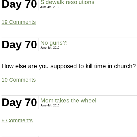
Day 70
Sidewalk resolutions
June 4th, 2010
19 Comments
Day 70
No guns?!
June 4th, 2010
How else are you supposed to kill time in church?
10 Comments
Day 70
Mom takes the wheel
June 4th, 2010
9 Comments