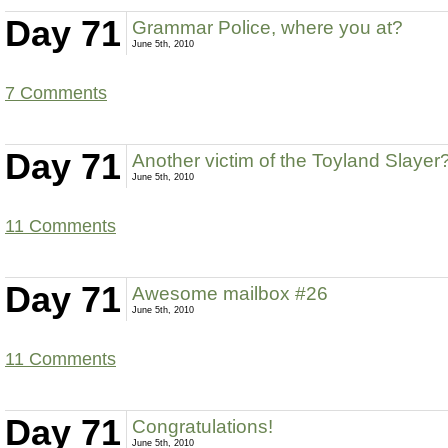
Day 71
Grammar Police, where you at?
June 5th, 2010
7 Comments
Day 71
Another victim of the Toyland Slayer
June 5th, 2010
11 Comments
Day 71
Awesome mailbox #26
June 5th, 2010
11 Comments
Day 71
Congratulations!
June 5th, 2010