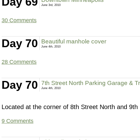
Day 69
June 3rd, 2010
30 Comments
Day 70
Beautiful manhole cover
June 4th, 2010
28 Comments
Day 70
7th Street North Parking Garage & Tr
June 4th, 2010
Located at the corner of 8th Street North and 9th 
9 Comments