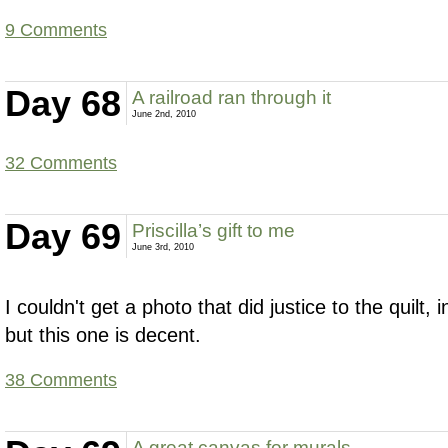
9 Comments
Day 68
A railroad ran through it
June 2nd, 2010
32 Comments
Day 69
Priscilla’s gift to me
June 3rd, 2010
I couldn't get a photo that did justice to the quilt, in 
but this one is decent.
38 Comments
A great canvas for murals