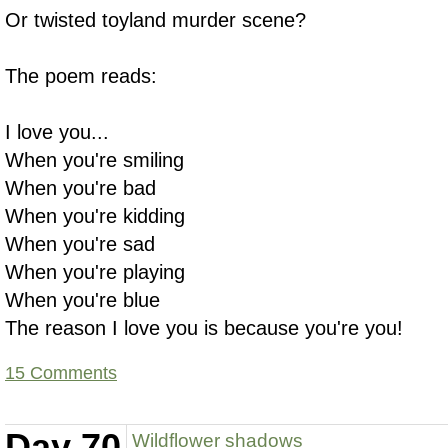
Or twisted toyland murder scene?
The poem reads:
I love you...
When you're smiling
When you're bad
When you're kidding
When you're sad
When you're playing
When you're blue
The reason I love you is because you're you!
15 Comments
Day 70
Wildflower shadows