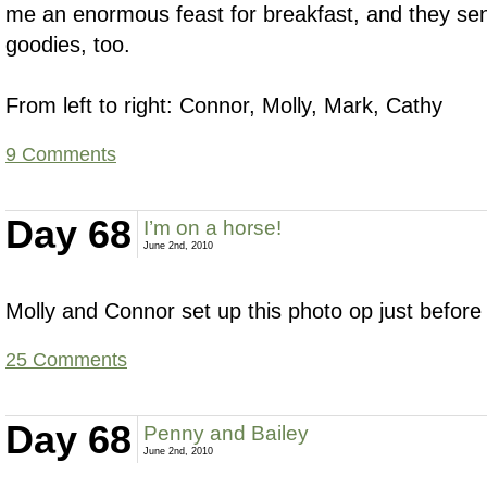
me an enormous feast for breakfast, and they sen
goodies, too.
From left to right: Connor, Molly, Mark, Cathy
9 Comments
Day 68
I’m on a horse!
June 2nd, 2010
Molly and Connor set up this photo op just before I
25 Comments
Day 68
Penny and Bailey
June 2nd, 2010