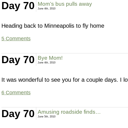
Day 70
Mom’s bus pulls away
June 4th, 2010
Heading back to Minneapolis to fly home
5 Comments
Day 70
Bye Mom!
June 4th, 2010
It was wonderful to see you for a couple days. I l
6 Comments
Day 70
Amusing roadside finds…
June 5th, 2010