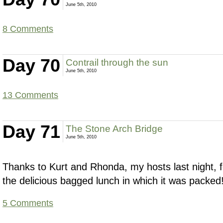
June 5th, 2010
8 Comments
Day 70
Contrail through the sun
June 5th, 2010
13 Comments
Day 71
The Stone Arch Bridge
June 5th, 2010
Thanks to Kurt and Rhonda, my hosts last night, fo
the delicious bagged lunch in which it was packed
5 Comments