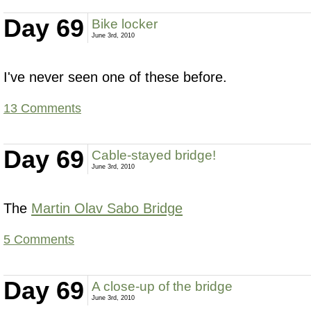
Day 69
Bike locker
June 3rd, 2010
I've never seen one of these before.
13 Comments
Day 69
Cable-stayed bridge!
June 3rd, 2010
The
Martin Olav Sabo Bridge
5 Comments
Day 69
A close-up of the bridge
June 3rd, 2010