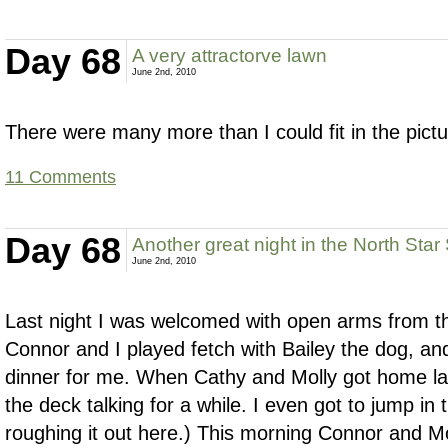
Day 68
A very attractorve lawn
June 2nd, 2010
There were many more than I could fit in the pictu
11 Comments
Day 68
Another great night in the North Star
June 2nd, 2010
Last night I was welcomed with open arms from th
Connor and I played fetch with Bailey the dog, 
dinner for me. When Cathy and Molly got home lat
the deck talking for a while. I even got to jump in t
roughing it out here.) This morning Connor and Mo