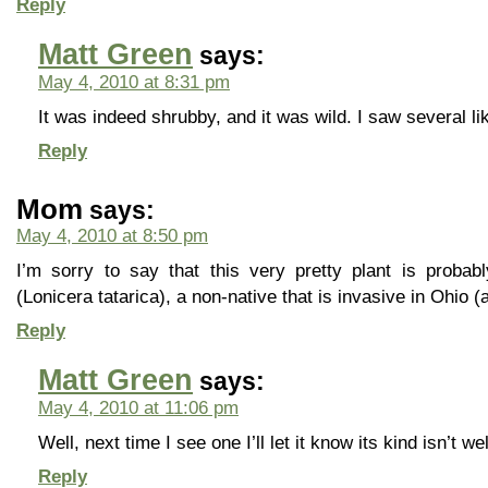
Reply
Matt Green
says:
May 4, 2010 at 8:31 pm
It was indeed shrubby, and it was wild. I saw several lik
Reply
Mom
says:
May 4, 2010 at 8:50 pm
I’m sorry to say that this very pretty plant is probab
(Lonicera tatarica), a non-native that is invasive in Ohio 
Reply
Matt Green
says:
May 4, 2010 at 11:06 pm
Well, next time I see one I’ll let it know its kind isn’t 
Reply