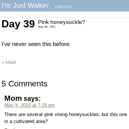
I'm Just Walkin'
USA
|
NYC
Day 39
Pink honeysuckle?
May 4th, 2010
I've never seen this before.
←
A truck
5 Comments
Mom
says:
May 4, 2010 at 7:29 pm
There are several pink vining honeysuckles, but this one 
in a cultivated area?