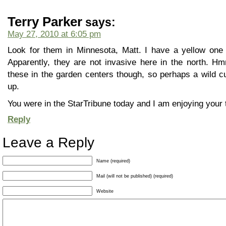
Terry Parker
says:
May 27, 2010 at 6:05 pm
Look for them in Minnesota, Matt. I have a yellow one
Apparently, they are not invasive here in the north. H
these in the garden centers though, so perhaps a wild cul
up.
You were in the StarTribune today and I am enjoying your t
Reply
Leave a Reply
Name (required)
Mail (will not be published) (required)
Website