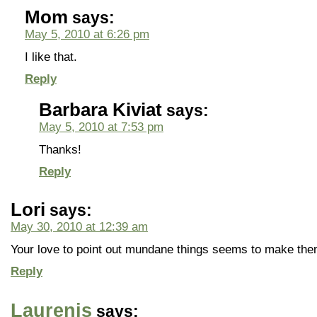
Mom
says:
May 5, 2010 at 6:26 pm
I like that.
Reply
Barbara Kiviat
says:
May 5, 2010 at 7:53 pm
Thanks!
Reply
Lori
says:
May 30, 2010 at 12:39 am
Your love to point out mundane things seems to make the
Reply
Laurenis
says: