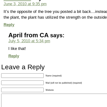
June 3, 2010 at 9:35 pm
It’s the opposite of the tree you posted a bit back…instead
the plant, the plant has utilized the strength on the outsi
Reply
April from CA
says:
July 5, 2010 at 5:34 pm
I like that!
Reply
Leave a Reply
Name (required)
Mail (will not be published) (required)
Website