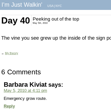
I'm Just Walkin'
USA
|
NYC
Day 40
Peeking out of the top
May 5th, 2010
The vine you see grew up the inside of the sign po
←
My theory
6 Comments
Barbara Kiviat
says:
May 5, 2010 at 4:11 pm
Emergency grow route.
Reply