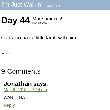
I'm Just Walkin'
USA
|
NYC
Day 44
More animals!
May 9th, 2010
Curt also had a little lamb with him.
←
Kofi
9 Comments
Jonathan
says:
May 9, 2010 at 7:14 pm
WANT THAT.
Reply