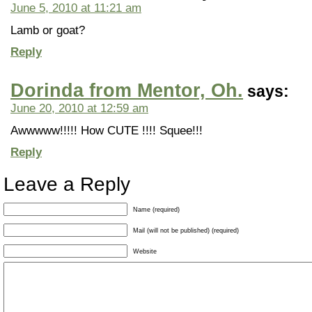
June 5, 2010 at 11:21 am
Lamb or goat?
Reply
Dorinda from Mentor, Oh.
says:
June 20, 2010 at 12:59 am
Awwwww!!!!! How CUTE !!!! Squee!!!
Reply
Leave a Reply
Name (required)
Mail (will not be published) (required)
Website