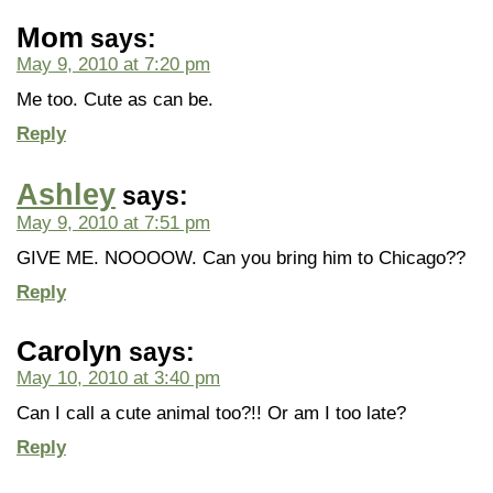
Mom
says:
May 9, 2010 at 7:20 pm
Me too. Cute as can be.
Reply
Ashley
says:
May 9, 2010 at 7:51 pm
GIVE ME. NOOOOW. Can you bring him to Chicago??
Reply
Carolyn
says:
May 10, 2010 at 3:40 pm
Can I call a cute animal too?!! Or am I too late?
Reply