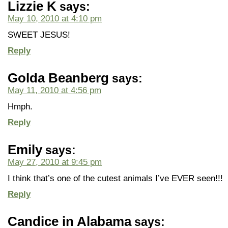
Lizzie K
says:
May 10, 2010 at 4:10 pm
SWEET JESUS!
Reply
Golda Beanberg
says:
May 11, 2010 at 4:56 pm
Hmph.
Reply
Emily
says:
May 27, 2010 at 9:45 pm
I think that’s one of the cutest animals I’ve EVER seen!!!
Reply
Candice in Alabama
says: