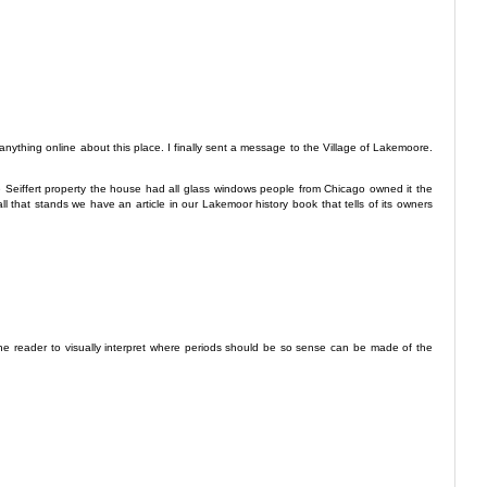
nything online about this place. I finally sent a message to the Village of Lakemoore.
f the Seiffert property the house had all glass windows people from Chicago owned it the
all that stands we have an article in our Lakemoor history book that tells of its owners
the reader to visually interpret where periods should be so sense can be made of the