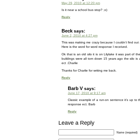
May 29, 2010 at 12:20 pm
Is it near a school bus stop? ;o)
Reply
Beck
says:
June 2, 2010 at 4:27 pm
This was making me crazy because I couldn’t find out a
Here is the word for word response I received.
Ok that is an old silo it is on Lilylake it was part o
buildings were all torn down 15 years ago the silo is 
ect .Charlie
Thanks for Charlie for writing me back.
Reply
Barb V
says:
June 17, 2010 at 9:17 am
Classic example of a run-on sentence it’s up to 
response ect. Barb
Reply
Leave a Reply
Name (required)