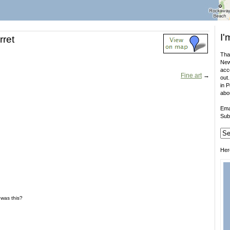
I'
rret
That
New
acco
Fine art
→
out.
in 
abo
Ema
Sub
Her
e was this?