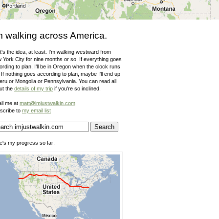
m walking across America.
's the idea, at least. I'm walking westward from
 York City for nine months or so. If everything goes
rding to plan, I'll be in Oregon when the clock runs
 If nothing goes according to plan, maybe I'll end up
Peru or Mongolia or Pennsylvania. You can read all
ut the
details of my trip
if you're so inclined.
il me at
matt@imjustwalkin.com
scribe to
my email list
e's my progress so far: