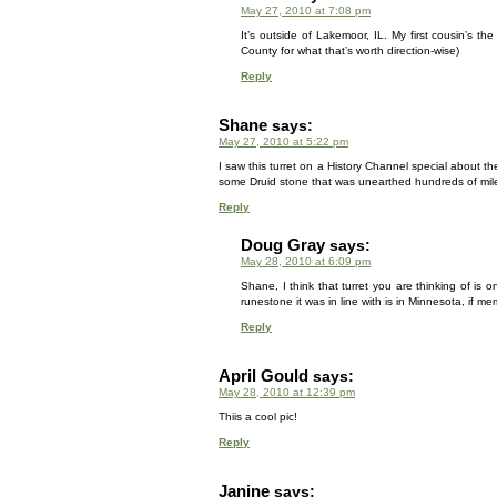
May 27, 2010 at 7:08 pm
It’s outside of Lakemoor, IL. My first cousin’s t
County for what that’s worth direction-wise)
Reply
Shane
says:
May 27, 2010 at 5:22 pm
I saw this turret on a History Channel special about the
some Druid stone that was unearthed hundreds of mil
Reply
Doug Gray
says:
May 28, 2010 at 6:09 pm
Shane, I think that turret you are thinking of is
runestone it was in line with is in Minnesota, if me
Reply
April Gould
says:
May 28, 2010 at 12:39 pm
Thiis a cool pic!
Reply
Janine
says: