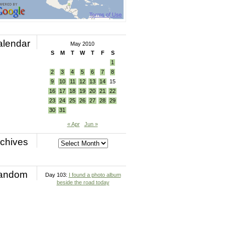
alendar
May 2010
S
M
T
W
T
F
S
1
2
3
4
5
6
7
8
9
10
11
12
13
14
15
16
17
18
19
20
21
22
23
24
25
26
27
28
29
30
31
« Apr
Jun »
chives
andom
Day 103:
I found a photo album
beside the road today