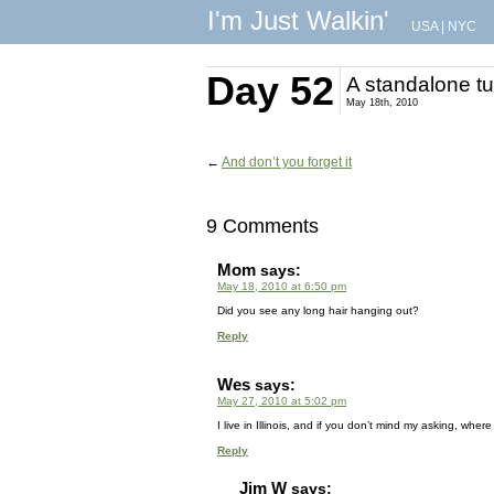
I'm Just Walkin'
USA
|
NYC
Day 52
A standalone tu
May 18th, 2010
←
And don’t you forget it
9 Comments
Mom
says:
May 18, 2010 at 6:50 pm
Did you see any long hair hanging out?
Reply
Wes
says:
May 27, 2010 at 5:02 pm
I live in Illinois, and if you don’t mind my asking, wher
Reply
Jim W
says: