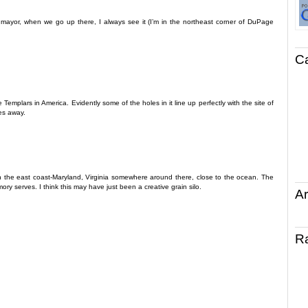
he mayor, when we go up there, I always see it (I’m in the northeast corner of DuPage
C
 Templars in America. Evidently some of the holes in it line up perfectly with the site of
es away.
 on the east coast-Maryland, Virginia somewhere around there, close to the ocean. The
mory serves. I think this may have just been a creative grain silo.
Ar
R