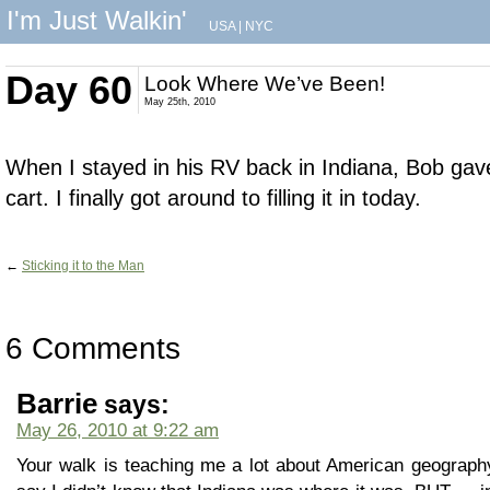
I'm Just Walkin'
USA
|
NYC
Day 60
Look Where We’ve Been!
May 25th, 2010
When I stayed in his RV back in Indiana, Bob gave
cart. I finally got around to filling it in today.
←
Sticking it to the Man
6 Comments
Barrie
says:
May 26, 2010 at 9:22 am
Your walk is teaching me a lot about American geography.