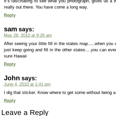
It’s fascinating to see what you photograph, gives us a 
really out there. You have come a long way.
Reply
sam
says:
May 28, 2010 at 9:26 am
After seeing your little fill in the states map…..when y
just keep going and fill in the other states….you can eve
sure Hawaii
Reply
John
says:
June 4, 2010 at 1:41 pm
I dig that sticker. Know where to get some without bein
Reply
Leave a Reply