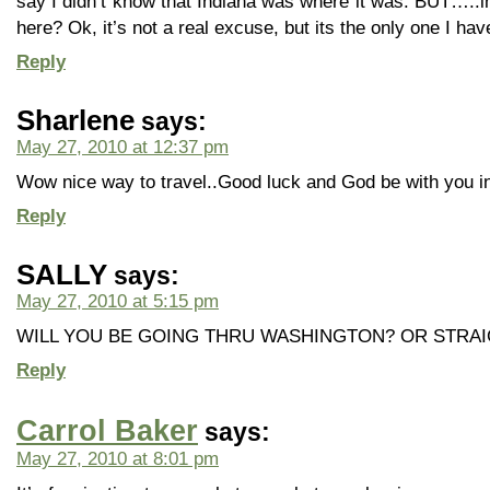
say I didn’t know that Indiana was where it was. BUT…..i
here? Ok, it’s not a real excuse, but its the only one I hav
Reply
Sharlene
says:
May 27, 2010 at 12:37 pm
Wow nice way to travel..Good luck and God be with you in
Reply
SALLY
says:
May 27, 2010 at 5:15 pm
WILL YOU BE GOING THRU WASHINGTON? OR STRA
Reply
Carrol Baker
says:
May 27, 2010 at 8:01 pm