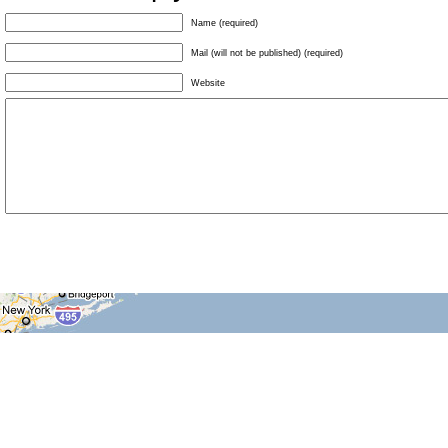
Name (required)
Mail (will not be published) (required)
Website